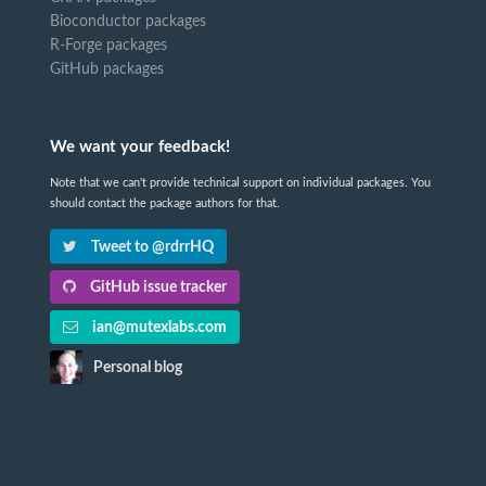
Bioconductor packages
R-Forge packages
GitHub packages
We want your feedback!
Note that we can't provide technical support on individual packages. You
should contact the package authors for that.
Tweet to @rdrrHQ
GitHub issue tracker
ian@mutexlabs.com
Personal blog