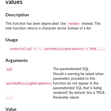
values
Description
render
This function has been deprecated. Use
instead. This
new function returns a character vector instead of a list.
Usage
Arguments
sql
The parameterized SQL
Should a warning be raised when
parameters provided to this
warnOnMissingParameters
function do not appear in the
parameterized SQL that is being
rendered? By default, this is TRUE.
...
Parameter values
Value