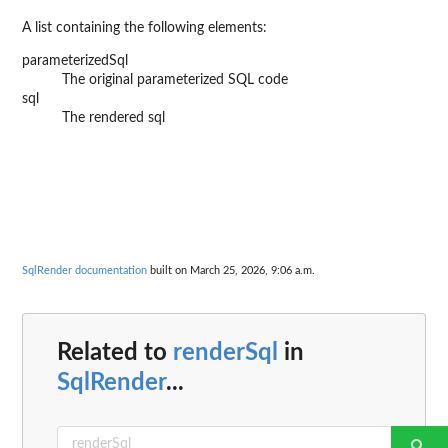
A list containing the following elements:
parameterizedSql
The original parameterized SQL code
sql
The rendered sql
SqlRender documentation
built on March 25, 2026, 9:06 a.m.
Related to
renderSql
in
SqlRender
...