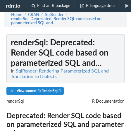
rdrr.io
Find an R package
R language docs
Home
CRAN
SqlRender
/
/
/
renderSql
: Deprecated: Render SQL code based on
parameterized SQL and...
renderSql
: Deprecated:
Render SQL code based on
parameterized SQL and...
In
SqlRender: Rendering Parameterized SQL and
Translation to Dialects
View source: R/RenderSql.R
renderSql
R Documentation
Deprecated: Render SQL code based
on parameterized SQL and parameter