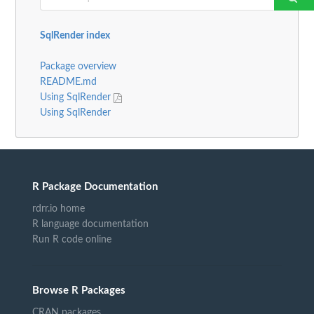
SqlRender index
Package overview
README.md
Using SqlRender
Using SqlRender
R Package Documentation
rdrr.io home
R language documentation
Run R code online
Browse R Packages
CRAN packages