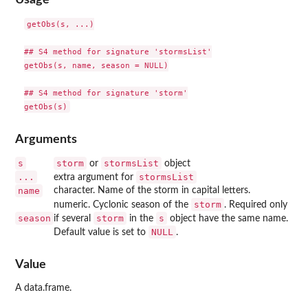
getObs(s, ...)

## S4 method for signature 'stormsList'

getObs(s, name, season = NULL)

## S4 method for signature 'storm'

Arguments
s
storm
stormsList
or
object
...
stormsList
extra argument for
name
character. Name of the storm in capital letters.
storm
numeric. Cyclonic season of the
. Required only
season
storm
s
if several
in the
object have the same name.
NULL
Default value is set to
.
Value
A data.frame.