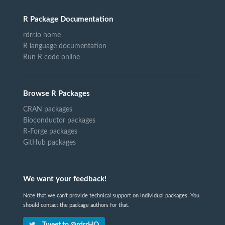
R Package Documentation
rdrr.io home
R language documentation
Run R code online
Browse R Packages
CRAN packages
Bioconductor packages
R-Forge packages
GitHub packages
We want your feedback!
Note that we can't provide technical support on individual packages. You
should contact the package authors for that.
Tweet to @rdrrHQ