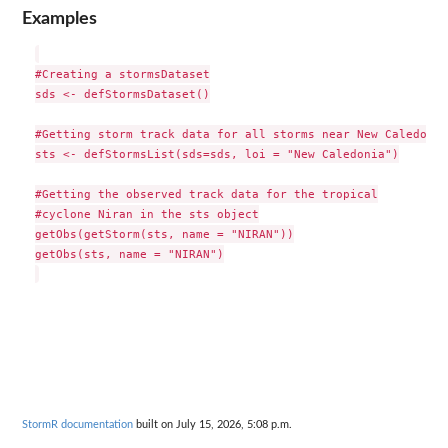
Examples
#Creating a stormsDataset

sds <- defStormsDataset()

#Getting storm track data for all storms near New Caledonia

sts <- defStormsList(sds=sds, loi = "New Caledonia")

#Getting the observed track data for the tropical

#cyclone Niran in the sts object

getObs(getStorm(sts, name = "NIRAN"))

getObs(sts, name = "NIRAN")

StormR documentation
built on July 15, 2026, 5:08 p.m.