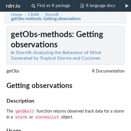
rdrr.io
Find an R package
R language docs
Home
CRAN
StormR
/
/
/
getObs-methods
: Getting observations
getObs-methods
: Getting
observations
In
StormR: Analyzing the Behaviour of Wind
Generated by Tropical Storms and Cyclones
getObs
R Documentation
Getting observations
Description
getObs()
The
function returns observed track data for a storm
storm
stormsList
in a
or
object.
Usage