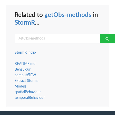
Related to
getObs-methods
in
StormR
...
StormR index
README.md
Behaviour
computeTEW
Extract Storms
Models
spatialBehaviour
temporalBehaviour