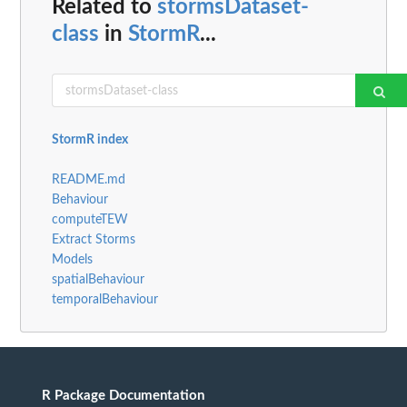
Related to
stormsDataset-
class
in
StormR
...
StormR index
README.md
Behaviour
computeTEW
Extract Storms
Models
spatialBehaviour
temporalBehaviour
R Package Documentation