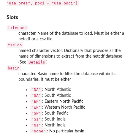
"usa_pres", poci = "usa_poci")
Slots
filename
character. Name of the database to load. Must be either a
netcdf or a csv file
fields
named character vector. Dictionary that provides all the
name of dimensions to extract from the netcdf database
Details
(See
)
basin
character. Basin name to filter the database within its
boundaries. It must be either
"NA"
: North Atlantic
"SA"
: South Atlantic
"EP"
: Eastern North Pacific
"WP"
: Western North Pacific
"SP"
: South Pacific
"SI"
: South India
"NI"
: North India
"None"
: No particular basin