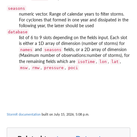
seasons
numeric vector. Range of calendar years to filter storms.
For cyclones that formed in one year and dissipated in the
following year, the latter should be used
database
list of 6 to 9 slots depending on the fields input. Each slot
is either a 1D array of dimension (number of storms) for
names
seasons
and
fields, or a 2D array of dimension
(Maximum number of observations:number of storms), for
isoTime
lon
lat
the remaining fields which are
,
,
,
msw
rmw
pressure
poci
,
,
,
StormR documentation
built on July 15, 2026, 5:08 p.m.