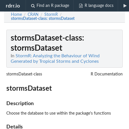
rdrr.io
Find an R package
R language docs
Home
CRAN
StormR
/
/
/
stormsDataset-class
: stormsDataset
stormsDataset-class
:
stormsDataset
In
StormR: Analyzing the Behaviour of Wind
Generated by Tropical Storms and Cyclones
stormsDataset-class
R Documentation
stormsDataset
Description
Choose the database to use within the package's functions
Details