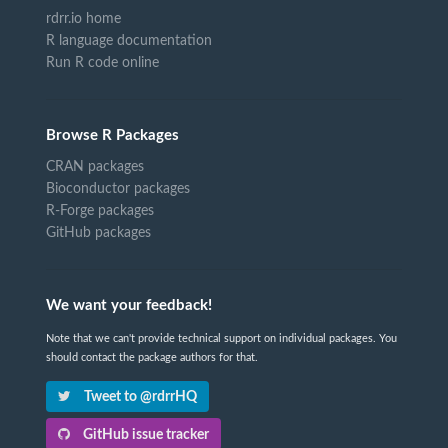
rdrr.io home
R language documentation
Run R code online
Browse R Packages
CRAN packages
Bioconductor packages
R-Forge packages
GitHub packages
We want your feedback!
Note that we can't provide technical support on individual packages. You
should contact the package authors for that.
Tweet to @rdrrHQ
GitHub issue tracker