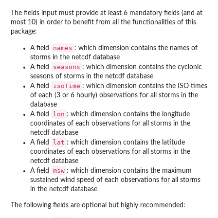
The fields input must provide at least 6 mandatory fields (and at
most 10) in order to benefit from all the functionalities of this
package:
names
A field
: which dimension contains the names of
storms in the netcdf database
seasons
A field
: which dimension contains the cyclonic
seasons of storms in the netcdf database
isoTime
A field
: which dimension contains the ISO times
of each (3 or 6 hourly) observations for all storms in the
database
lon
A field
: which dimension contains the longitude
coordinates of each observations for all storms in the
netcdf database
lat
A field
: which dimension contains the latitude
coordinates of each observations for all storms in the
netcdf database
msw
A field
: which dimension contains the maximum
sustained wind speed of each observations for all storms
in the netcdf database
The following fields are optional but highly recommended: