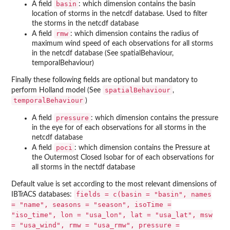
basin
A field
: which dimension contains the basin
location of storms in the netcdf database. Used to filter
the storms in the netcdf database
rmw
A field
: which dimension contains the radius of
maximum wind speed of each observations for all storms
in the netcdf database (See spatialBehaviour,
temporalBehaviour)
Finally these following fields are optional but mandatory to
spatialBehaviour
perform Holland model (See
,
temporalBehaviour
)
pressure
A field
: which dimension contains the pressure
in the eye for of each observations for all storms in the
netcdf database
poci
A field
: which dimension contains the Pressure at
the Outermost Closed Isobar for of each observations for
all storms in the nectdf database
Default value is set according to the most relevant dimensions of
fields = c(basin = "basin", names
IBTrACS databases:
= "name", seasons = "season", isoTime =
"iso_time", lon = "usa_lon", lat = "usa_lat", msw
= "usa_wind", rmw = "usa_rmw", pressure =