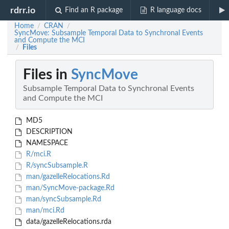
rdrr.io
Find an R package
R language docs
Home
CRAN
/
/
SyncMove: Subsample Temporal Data to Synchronal Events
and Compute the MCI
Files
/
Files in
SyncMove
Subsample Temporal Data to Synchronal Events
and Compute the MCI
MD5
DESCRIPTION
NAMESPACE
R/mci.R
R/syncSubsample.R
man/gazelleRelocations.Rd
man/SyncMove-package.Rd
man/syncSubsample.Rd
man/mci.Rd
data/gazelleRelocations.rda