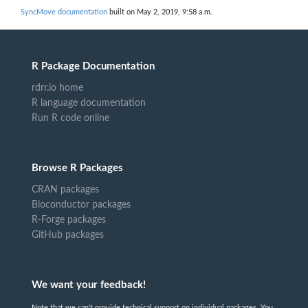
SyncMove documentation
built on May 2, 2019, 9:58 a.m.
R Package Documentation
rdrr.io home
R language documentation
Run R code online
Browse R Packages
CRAN packages
Bioconductor packages
R-Forge packages
GitHub packages
We want your feedback!
Note that we can't provide technical support on individual packages. You