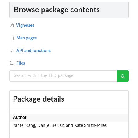
Browse package contents
Vignettes
Man pages
API and functions
Files
Package details
Author
Yanfei Kang, Danijel Belusic and Kate Smith-Miles