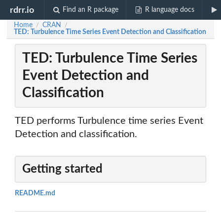
rdrr.io
Find an R package
R language docs
Home
CRAN
/
/
TED: Turbulence Time Series Event Detection and Classification
TED: Turbulence Time Series
Event Detection and
Classification
TED performs Turbulence time series Event
Detection and classification.
Getting started
README.md