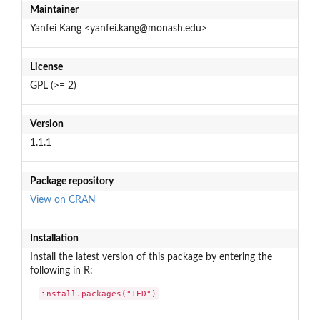
Maintainer
Yanfei Kang <yanfei.kang@monash.edu>
License
GPL (>= 2)
Version
1.1.1
Package repository
View on CRAN
Installation
Install the latest version of this package by entering the
following in R:
install.packages("TED")