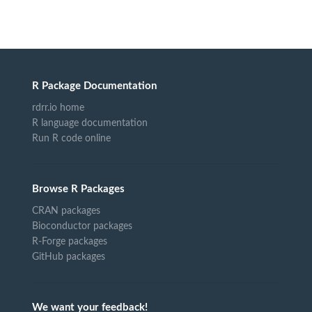
R Package Documentation
rdrr.io home
R language documentation
Run R code online
Browse R Packages
CRAN packages
Bioconductor packages
R-Forge packages
GitHub packages
We want your feedback!