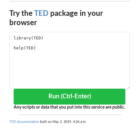
Try the
TED
package in your
browser
Run (Ctrl-Enter)
Any scripts or data that you put into this service are public.
TED documentation
built on May 2, 2019, 4:26 a.m.