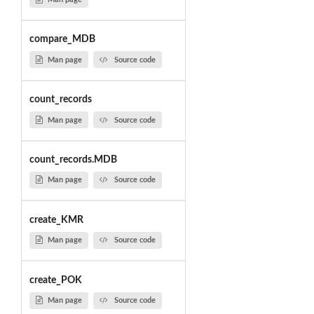
compare_MDB
Man page
Source code
count_records
Man page
Source code
count_records.MDB
Man page
Source code
create_KMR
Man page
Source code
create_POK
Man page
Source code