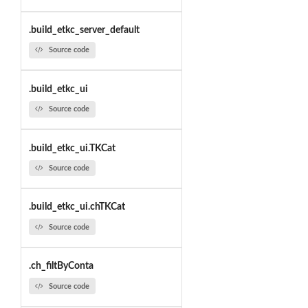
.build_etkc_server_default
Source code
.build_etkc_ui
Source code
.build_etkc_ui.TKCat
Source code
.build_etkc_ui.chTKCat
Source code
.ch_filtByConta
Source code