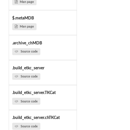
Man page
$.metaMDB
Man page
.archive_chMDB
Source code
.build_etkc_server
Source code
.build_etkc_server.TKCat
Source code
.build_etkc_server.chTKCat
Source code