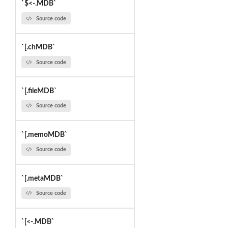
`$<-.MDB`
Source code
`[.chMDB`
Source code
`[.fileMDB`
Source code
`[.memoMDB`
Source code
`[.metaMDB`
Source code
`[<-.MDB`