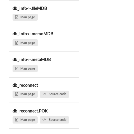
db_info<-.fileMDB
Man page
db_info<-.memoMDB
Man page
db_info<-.metaMDB
Man page
db_reconnect
Man page
Source code
db_reconnect.POK
Man page
Source code