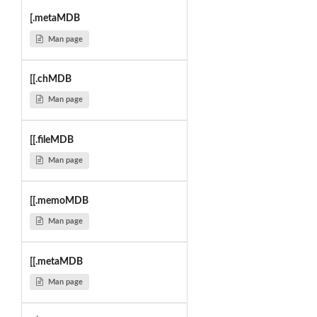
[.metaMDB
Man page
[[.chMDB
Man page
[[.fileMDB
Man page
[[.memoMDB
Man page
[[.metaMDB
Man page