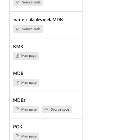
Source code
.write_chTables.metaMDB
Source code
KMR
Man page
MDB
Man page
MDBs
Man page
Source code
POK
Man page