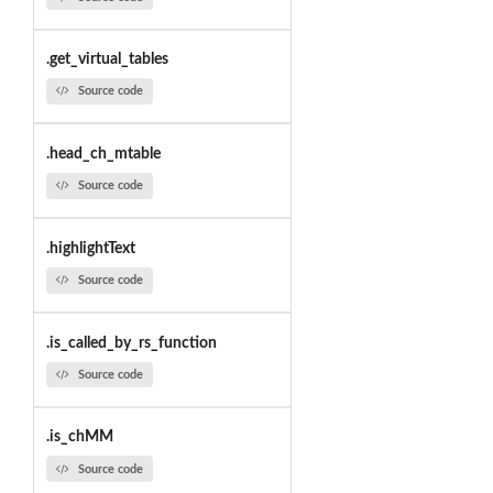
.get_virtual_tables
Source code
.head_ch_mtable
Source code
.highlightText
Source code
.is_called_by_rs_function
Source code
.is_chMM
Source code