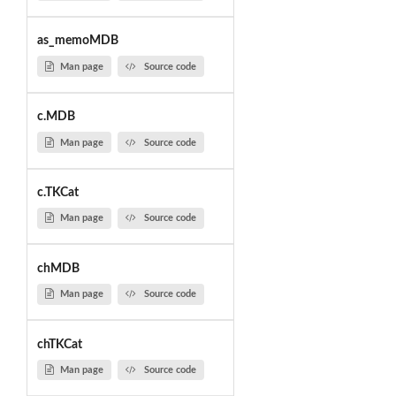
as_memoMDB
Man page
Source code
c.MDB
Man page
Source code
c.TKCat
Man page
Source code
chMDB
Man page
Source code
chTKCat
Man page
Source code