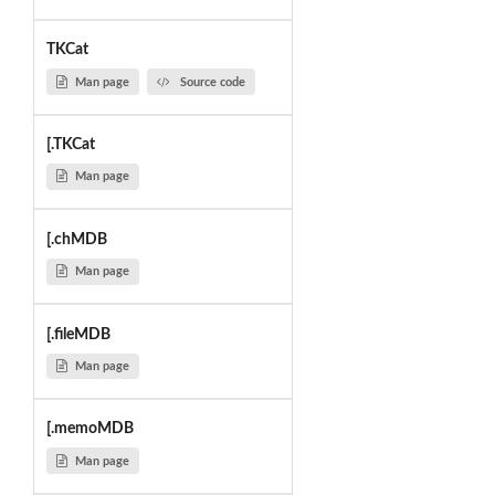
TKCat
Man page
Source code
[.TKCat
Man page
[.chMDB
Man page
[.fileMDB
Man page
[.memoMDB
Man page