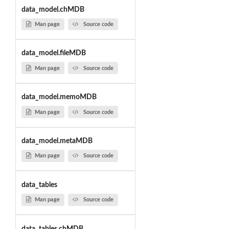
data_model.chMDB
Man page
Source code
data_model.fileMDB
Man page
Source code
data_model.memoMDB
Man page
Source code
data_model.metaMDB
Man page
Source code
data_tables
Man page
Source code
data_tables.chMDB