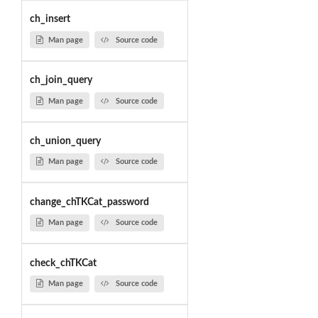
ch_insert
Man page
Source code
ch_join_query
Man page
Source code
ch_union_query
Man page
Source code
change_chTKCat_password
Man page
Source code
check_chTKCat
Man page
Source code