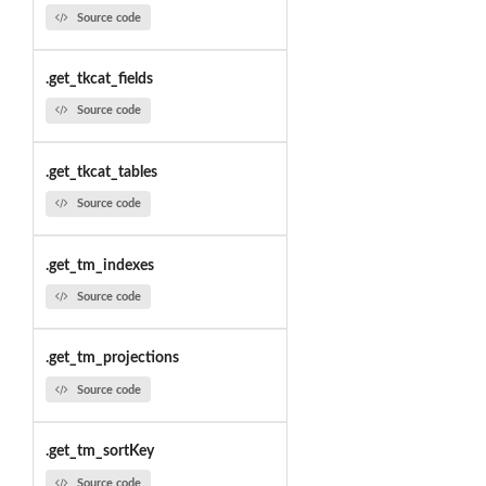
Source code
.get_tkcat_fields
Source code
.get_tkcat_tables
Source code
.get_tm_indexes
Source code
.get_tm_projections
Source code
.get_tm_sortKey
Source code