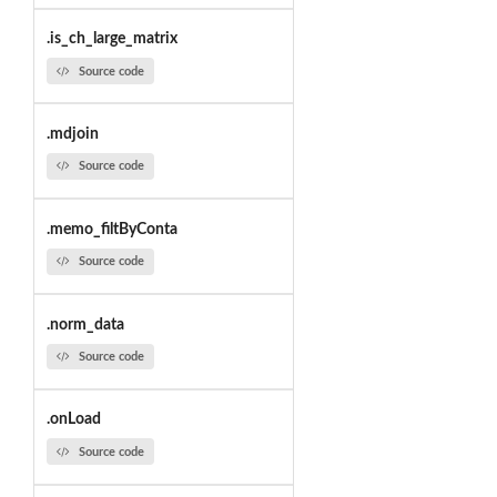
.is_ch_large_matrix
Source code
.mdjoin
Source code
.memo_filtByConta
Source code
.norm_data
Source code
.onLoad
Source code