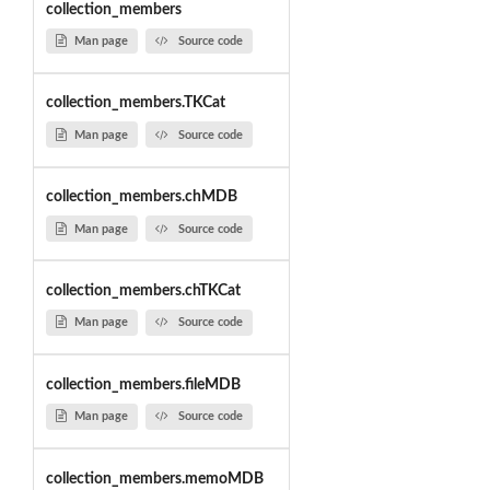
collection_members
Man page
Source code
collection_members.TKCat
Man page
Source code
collection_members.chMDB
Man page
Source code
collection_members.chTKCat
Man page
Source code
collection_members.fileMDB
Man page
Source code
collection_members.memoMDB