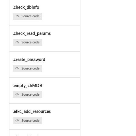
.check_dbInfo
Source code
.check_read_params
Source code
.create_password
Source code
.empty_chMDB
Source code
.etkc_add_resources
Source code