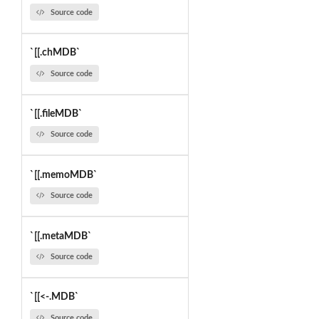
Source code
`[[.chMDB`
Source code
`[[.fileMDB`
Source code
`[[.memoMDB`
Source code
`[[.metaMDB`
Source code
`[[<-.MDB`
Source code