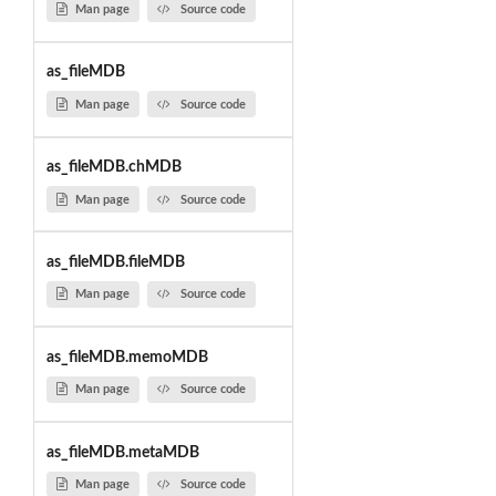
Man page
Source code
as_fileMDB
Man page
Source code
as_fileMDB.chMDB
Man page
Source code
as_fileMDB.fileMDB
Man page
Source code
as_fileMDB.memoMDB
Man page
Source code
as_fileMDB.metaMDB
Man page
Source code