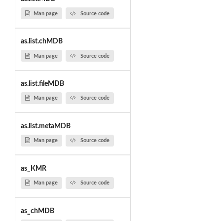
Man page
Source code
as.list.chMDB
Man page
Source code
as.list.fileMDB
Man page
Source code
as.list.metaMDB
Man page
Source code
as_KMR
Man page
Source code
as_chMDB