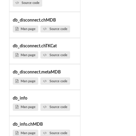
Source code
db_disconnect.chMDB
Man page
Source code
db_disconnect.chTKCat
Man page
Source code
db_disconnect.metaMDB
Man page
Source code
db_info
Man page
Source code
db_info.chMDB
Man page
Source code