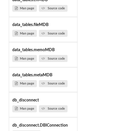
Man page
Source code
data_tables.fileMDB
Man page
Source code
data_tables.memoMDB
Man page
Source code
data_tables.metaMDB
Man page
Source code
db_disconnect
Man page
Source code
db_disconnect.DBIConnection