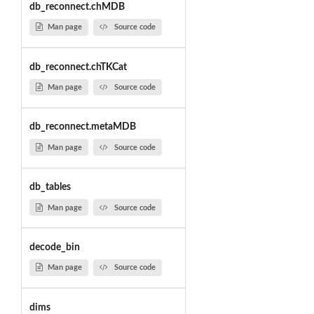
db_reconnect.chMDB
Man page
Source code
db_reconnect.chTKCat
Man page
Source code
db_reconnect.metaMDB
Man page
Source code
db_tables
Man page
Source code
decode_bin
Man page
Source code
dims