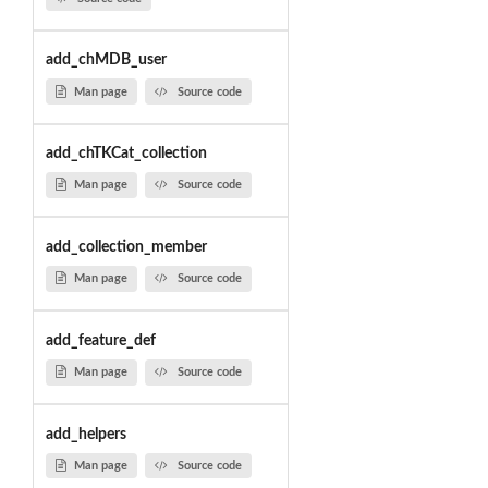
add_chMDB_user
Man page
Source code
add_chTKCat_collection
Man page
Source code
add_collection_member
Man page
Source code
add_feature_def
Man page
Source code
add_helpers
Man page
Source code