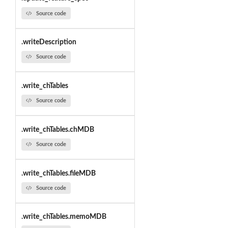
Source code
.writeDescription
Source code
.write_chTables
Source code
.write_chTables.chMDB
Source code
.write_chTables.fileMDB
Source code
.write_chTables.memoMDB