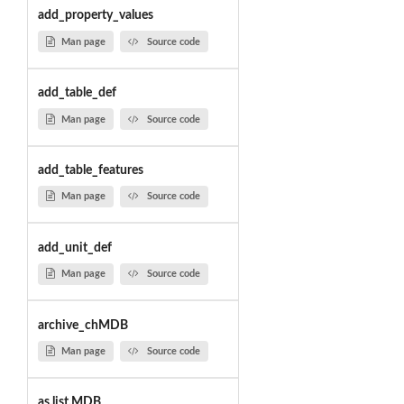
add_property_values
Man page
Source code
add_table_def
Man page
Source code
add_table_features
Man page
Source code
add_unit_def
Man page
Source code
archive_chMDB
Man page
Source code
as.list.MDB