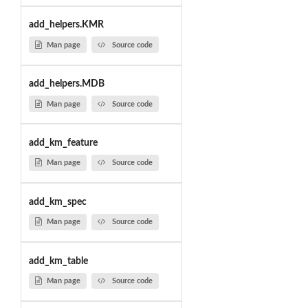
add_helpers.KMR
Man page
Source code
add_helpers.MDB
Man page
Source code
add_km_feature
Man page
Source code
add_km_spec
Man page
Source code
add_km_table
Man page
Source code