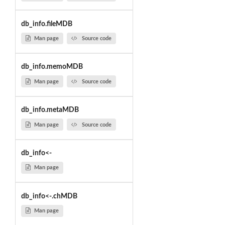
db_info.fileMDB
Man page
Source code
db_info.memoMDB
Man page
Source code
db_info.metaMDB
Man page
Source code
db_info<-
Man page
db_info<-.chMDB
Man page