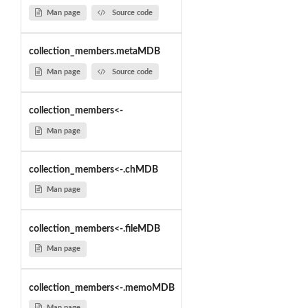
Man page
Source code
collection_members.metaMDB
Man page
Source code
collection_members<-
Man page
collection_members<-.chMDB
Man page
collection_members<-.fileMDB
Man page
collection_members<-.memoMDB
Man page