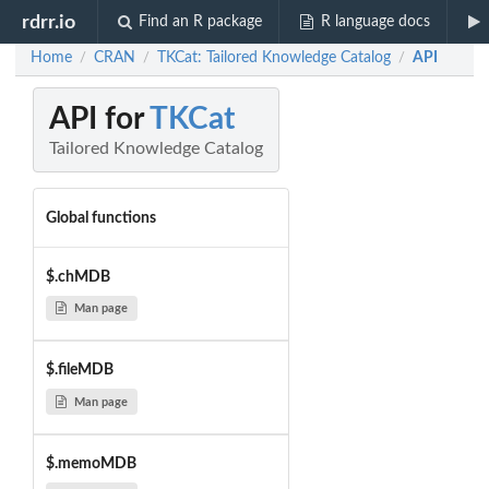
rdrr.io
Find an R package
R language docs
Home
CRAN
TKCat: Tailored Knowledge Catalog
API
/
/
/
API for
TKCat
Tailored Knowledge Catalog
Global functions
$.chMDB
Man page
$.fileMDB
Man page
$.memoMDB