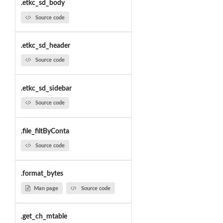
.etkc_sd_body
Source code
.etkc_sd_header
Source code
.etkc_sd_sidebar
Source code
.file_filtByConta
Source code
.format_bytes
Man page
Source code
.get_ch_mtable