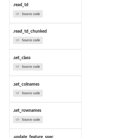
.read_td
Source code
.read_td_chunked
Source code
.set_class
Source code
.set_colnames
Source code
.set_rownames
Source code
.update_feature_spec