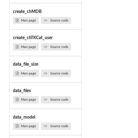
create_chMDB
Man page
Source code
create_chTKCat_user
Man page
Source code
data_file_size
Man page
Source code
data_files
Man page
Source code
data_model
Man page
Source code