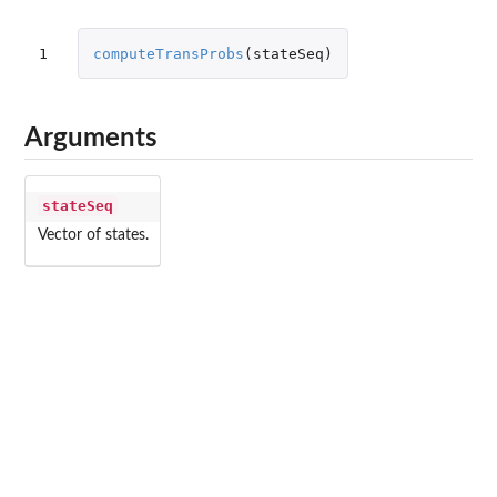
1
computeTransProbs
(
stateSeq
)
Arguments
stateSeq
Vector of states.