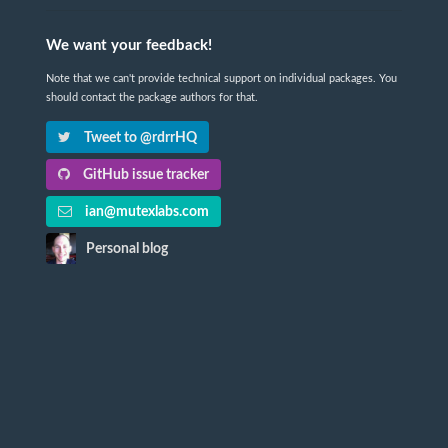
We want your feedback!
Note that we can't provide technical support on individual packages. You
should contact the package authors for that.
Tweet to @rdrrHQ
GitHub issue tracker
ian@mutexlabs.com
Personal blog