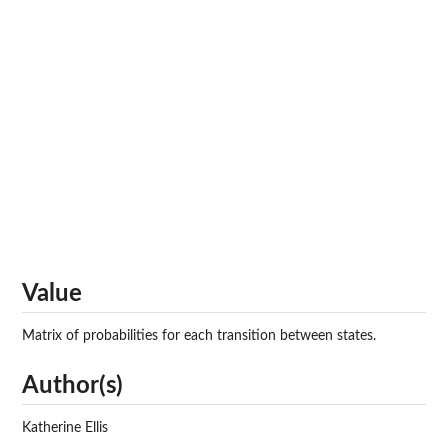
Value
Matrix of probabilities for each transition between states.
Author(s)
Katherine Ellis