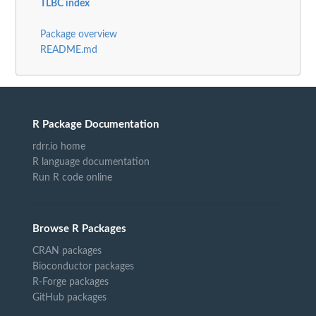
TLBC index
Package overview
README.md
R Package Documentation
rdrr.io home
R language documentation
Run R code online
Browse R Packages
CRAN packages
Bioconductor packages
R-Forge packages
GitHub packages