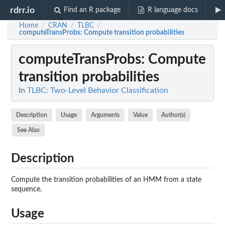
rdrr.io
Find an R package
R language docs
Home
CRAN
TLBC
/
/
/
computeTransProbs
: Compute transition probabilities
computeTransProbs
: Compute
transition probabilities
In
TLBC: Two-Level Behavior Classification
Description
Usage
Arguments
Value
Author(s)
See Also
Description
Compute the transition probabilities of an HMM from a state
sequence.
Usage