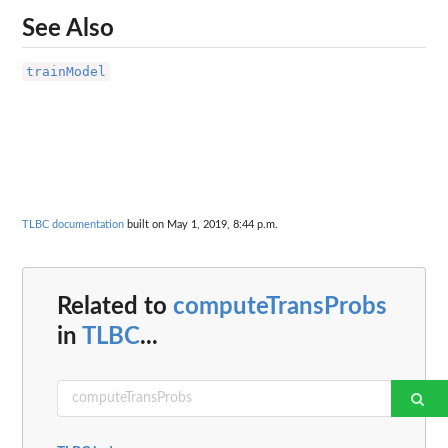
See Also
trainModel
TLBC documentation
built on May 1, 2019, 8:44 p.m.
Related to
computeTransProbs
in
TLBC
...