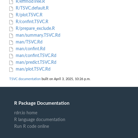
R/effmodTree.R
R/TSVC.default.R
R/plot.TSVC.R
R/confint.TSVC.R
R/prepare_exclude.R
man/summary.TSVC.Rd
man/TSVC.Rd
man/confint.Rd
man/confint.TSVC.Rd
man/predict.TSVC.Rd
man/plot.TSVC.Rd
TSVC documentation
built on April 3, 2025, 10:26 p.m.
R Package Documentation
rdrr.io home
R language documentation
Run R code online