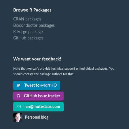
Browse R Packages
CRAN packages
Bioconductor packages
R-Forge packages
GitHub packages
We want your feedback!
Note that we can't provide technical support on individual packages. You
should contact the package authors for that.
Tweet to @rdrrHQ
GitHub issue tracker
ian@mutexlabs.com
Personal blog