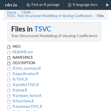
rdrr.io
Find an R package
R language docs
Home
CRAN
/
/
TSVC: Tree-Structured Modelling of Varying Coefficients
Files
/
Files in
TSVC
Tree-Structured Modelling of Varying Coefficients
MD5
README.md
NAMESPACE
DESCRIPTION
R/info_summary.R
R/specification.R
R/TSVC.R
R/predict.TSVC.R
R/ptree.R
R/prepare_factor.R
R/functions.R
R/summary.TSVC.R