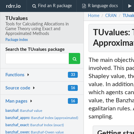
rdrr.io
Find an R package
R language docs
Home
CRAN
TUval
/
/
TUvalues
Tools for Calculating Allocations in
Game Theory using Exact and
TUvalues: 
Approximated Methods
Package index
Approxima
Search the TUvalues package
The main objecti
involved. This pa
Functions
33
Shapley value, th
value. In addition
Source code
16
which agents can 
value, the Banzh
Man pages
16
egalitarian rules
banzhaf:
Banzhaf value
sampling.
banzhaf_appro:
Banzhaf Index (approximated)
banzhaf_exact:
Banzhaf Index (exact)
Getting sta
banzhaf_owen:
Banzhaf-Owen value