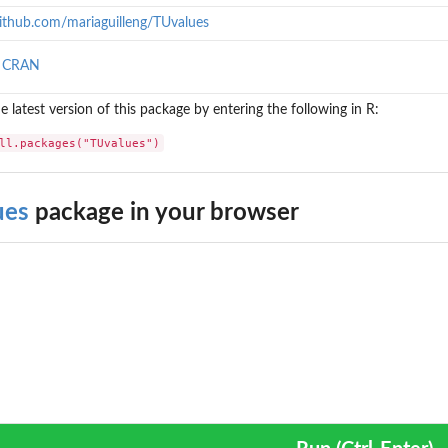
github.com/mariaguilleng/TUvalues
n CRAN
the latest version of this package by entering the following in R:
ll.packages("TUvalues")
ues
package in your browser