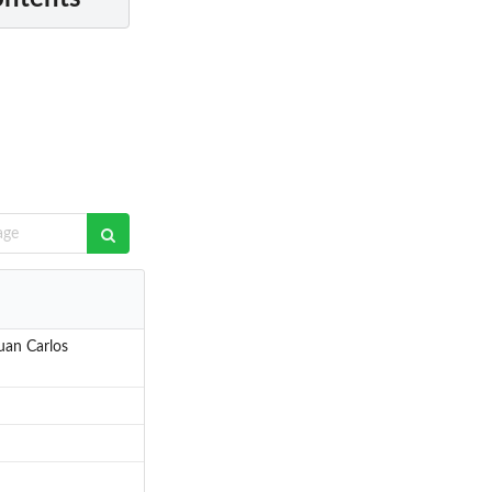
uan Carlos