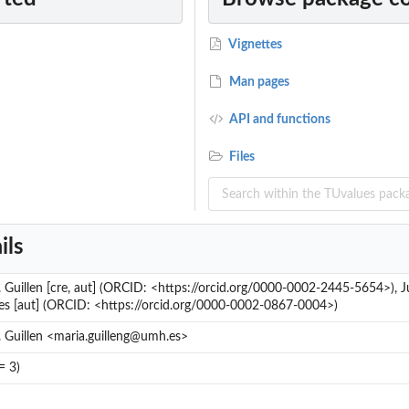
Vignettes
Man pages
API and functions
Files
ils
 Guillen [cre, aut] (ORCID: <https://orcid.org/0000-0002-2445-5654>), J
es [aut] (ORCID: <https://orcid.org/0000-0002-0867-0004>)
 Guillen <maria.guilleng@umh.es>
= 3)