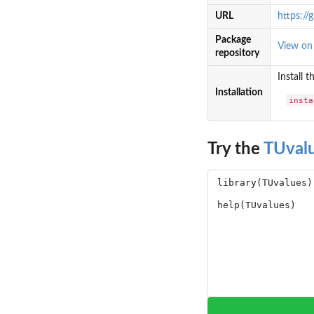
URL
https://
Package
View o
repository
Install 
Installation
insta
Try the
TUval