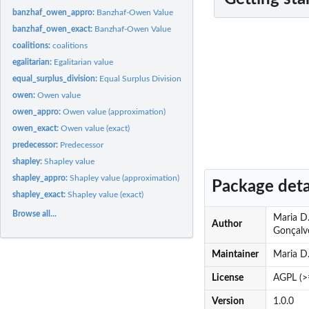
banzhaf_owen_appro:
Banzhaf-Owen Value
banzhaf_owen_exact:
Banzhaf-Owen Value
coalitions:
coalitions
egalitarian:
Egalitarian value
equal_surplus_division:
Equal Surplus Division value
owen:
Owen value
owen_appro:
Owen value (approximation)
owen_exact:
Owen value (exact)
predecessor:
Predecessor
shapley:
Shapley value
shapley_appro:
Shapley value (approximation)
Package deta
shapley_exact:
Shapley value (exact)
Browse all...
Maria D.
Author
Gonçalv
Maintainer
Maria D.
License
AGPL (>
Version
1.0.0