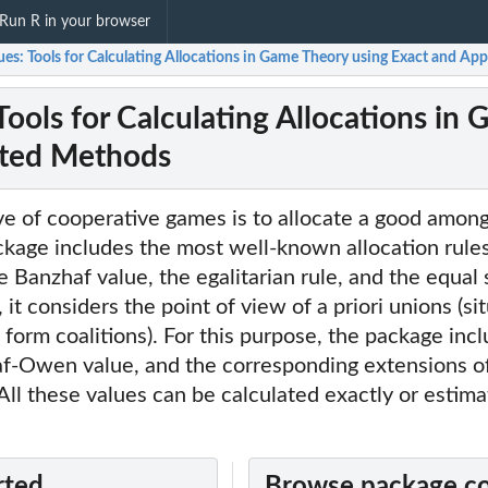
Run R in your browser
ues: Tools for Calculating Allocations in Game Theory using Exact and A
Tools for Calculating Allocations in
ted Methods
ve of cooperative games is to allocate a good amon
ckage includes the most well-known allocation rules,
e Banzhaf value, the egalitarian rule, and the equal 
, it considers the point of view of a priori unions (si
form coalitions). For this purpose, the package in
af-Owen value, and the corresponding extensions o
. All these values can be calculated exactly or estim
rted
Browse package c