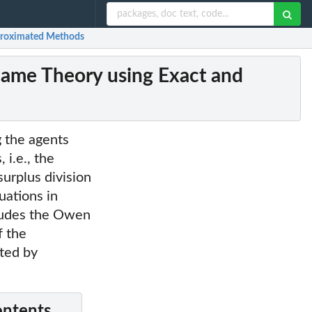
pproximated Methods
 Game Theory using Exact and
g the agents
 i.e., the
surplus division
tuations in
cludes the Owen
f the
ated by
ontents