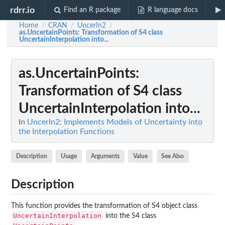
rdrr.io
Find an R package
R language docs
Home
CRAN
UncerIn2
/
/
/
as.UncertainPoints
: Transformation of S4 class
UncertainInterpolation into...
as.UncertainPoints
:
Transformation of S4 class
UncertainInterpolation into...
In
UncerIn2: Implements Models of Uncertainty into
the Interpolation Functions
Description
Usage
Arguments
Value
See Also
Description
This function provides the transformation of S4 object class
UncertainInterpolation
into the S4 class