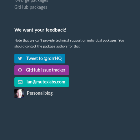
R-Forge packages
GitHub packages
We want your feedback!
Note that we can't provide technical support on individual packages. You
should contact the package authors for that.
Tweet to @rdrrHQ
GitHub issue tracker
ian@mutexlabs.com
Personal blog