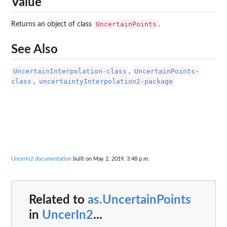
Value
UncertainPoints
Returns an object of class
.
See Also
UncertainInterpolation-class
UncertainPoints-
,
class
uncertaintyInterpolation2-package
,
UncerIn2 documentation
built on May 2, 2019, 3:48 p.m.
Related to
as.UncertainPoints
in
UncerIn2
...