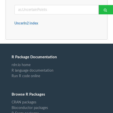
UncerIn2 index
R Package Documentation
rdrr.io home
R language documentation
Run R code online
Browse R Packages
CRAN packages
Bioconductor packages