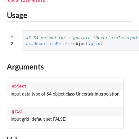
UncertainPoints
..
Usage
1

## S4 method for signature 'UncertainInterpol
2
as.UncertainPoints
(
object
,
grid
)
Arguments
object
Input data type of S4 object class UncertainInterpolation.
grid
Input grid (default set FALSE)