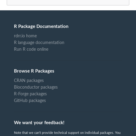
R Package Documentation
rdrr.io home
R language documentation
Run R code online
Browse R Packages
CRAN packages
Bioconductor packages
R-Forge packages
GitHub packages
We want your feedback!
Note that we can't provide technical support on individual packages. You