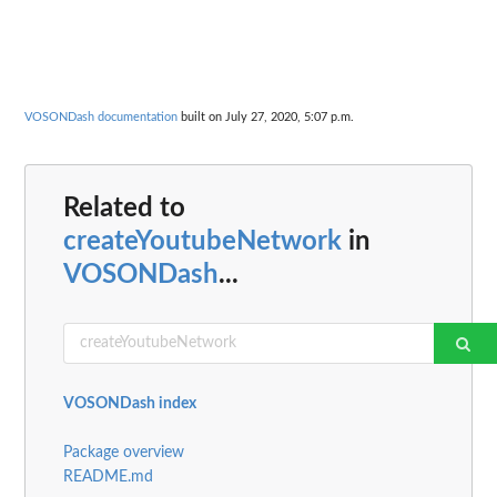
VOSONDash documentation
built on July 27, 2020, 5:07 p.m.
Related to
createYoutubeNetwork
in
VOSONDash
...
VOSONDash index
Package overview
README.md