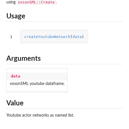
vosonSML::Create
using
.
Usage
1
createYoutubeNetwork
(
data
)
Arguments
data
vosonSML
youtube dataframe.
Value
Youtube actor networks as named list.