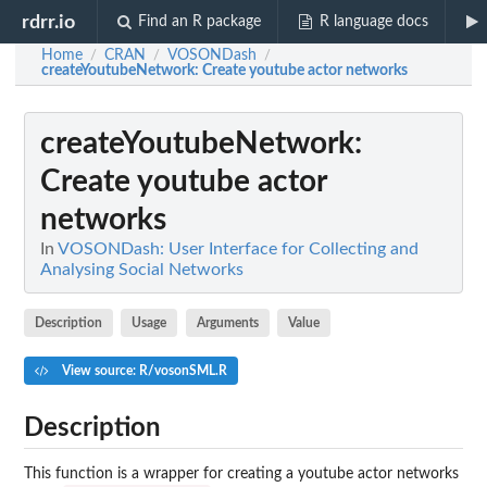
rdrr.io
Find an R package
R language docs
Home
CRAN
VOSONDash
/
/
/
createYoutubeNetwork
: Create youtube actor networks
createYoutubeNetwork
:
Create youtube actor
networks
In
VOSONDash: User Interface for Collecting and
Analysing Social Networks
Description
Usage
Arguments
Value
View source: R/vosonSML.R
Description
This function is a wrapper for creating a youtube actor networks