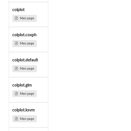
colplot
Man page
colplot.coxph
Man page
colplot.default
Man page
colplot.glm
Man page
colplot.ksvm
Man page