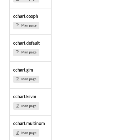
cchart.coxph
Man page
cchart.default
Man page
cchart.glm
Man page
cchart.ksvm
Man page
cchart.multinom
Man page