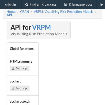
rdrr.io
Find an R package
R language docs
Home
CRAN
VRPM: Visualizing Risk Prediction Models
/
/
/
API
API for
VRPM
Visualizing Risk Prediction Models
Global functions
HTMLsummary
Man page
ccchart
Man page
ccchart.coxph