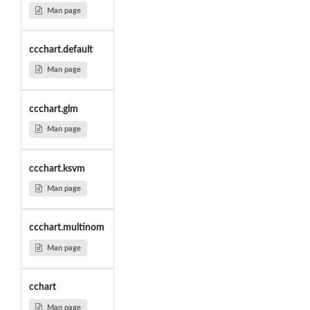
Man page
ccchart.default
Man page
ccchart.glm
Man page
ccchart.ksvm
Man page
ccchart.multinom
Man page
cchart
Man page