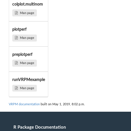
colplot.multinom
Man page
plotperf
Man page
preplotperf
Man page
runVRPMexample
Man page
VRPM documentation
built on May 1, 2019, 8:02 p.m.
R Package Documentation