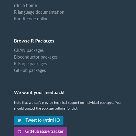
rdrr.io home
R language documentation
Run R code online
Browse R Packages
CRAN packages
Bioconductor packages
R-Forge packages
GitHub packages
We want your feedback!
Note that we can't provide technical support on individual packages. You
should contact the package authors for that.
Tweet to @rdrrHQ
GitHub issue tracker