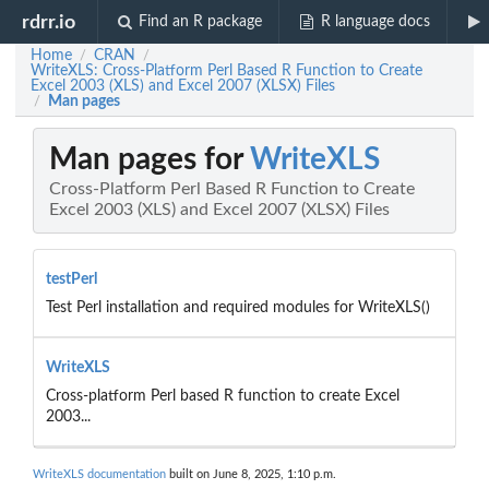
rdrr.io
Find an R package
R language docs
Home
CRAN
/
/
WriteXLS: Cross-Platform Perl Based R Function to Create
Excel 2003 (XLS) and Excel 2007 (XLSX) Files
Man pages
/
Man pages for
WriteXLS
Cross-Platform Perl Based R Function to Create
Excel 2003 (XLS) and Excel 2007 (XLSX) Files
testPerl
Test Perl installation and required modules for WriteXLS()
WriteXLS
Cross-platform Perl based R function to create Excel
2003...
WriteXLS documentation
built on June 8, 2025, 1:10 p.m.