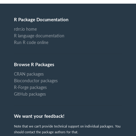
R Package Documentation
rdrr.io home
R language documentation
Run R code online
Browse R Packages
CRAN packages
Bioconductor packages
R-Forge packages
GitHub packages
We want your feedback!
Note that we can't provide technical support on individual packages. You
should contact the package authors for that.