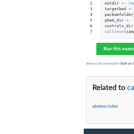
2

outdir
<-
te
3

targetbed
<-
4

pacbamfolder
5

pbem_dir
<-
6

controls_dir
7
callsnvs
(
sam
Run this exam
abemus documentation
built on 
Related to
ca
abemus index