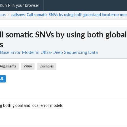
Run R in your browser
mus
callsnvs
: Call somatic SNVs by using both global and local error mo
/
all somatic SNVs by using both global
s
Base Error Model in Ultra-Deep Sequencing Data
Arguments
Value
Examples
.R
g both global and local error models