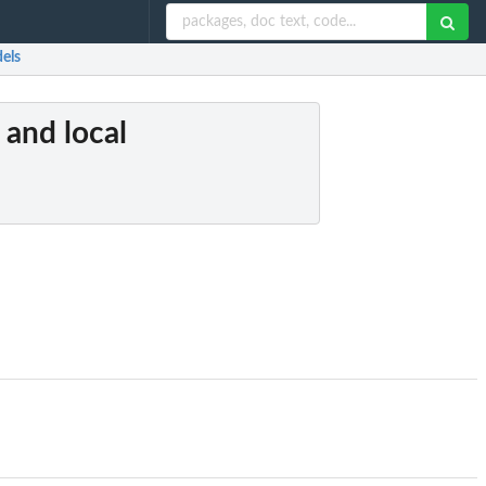
dels
 and local