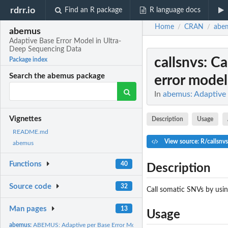
rdrr.io
Find an R package
R language docs
Home
CRAN
abe
/
/
abemus
Adaptive Base Error Model in Ultra-
Deep Sequencing Data
callsnvs
: C
Package index
Search the abemus package
error model
In
abemus: Adaptive 
Vignettes
Description
Usage
README.md
View source: R/callsnvs
abemus
Functions
40
Description
Source code
32
Call somatic SNVs by usin
Man pages
13
Usage
abemus:
ABEMUS: Adaptive per Base Error Model in Ultra-deep...