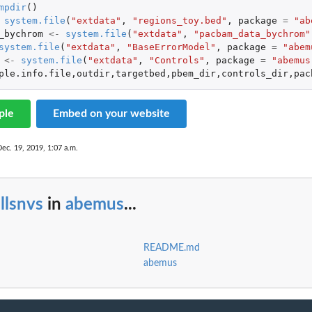
mpdir
()
system.file
(
"extdata"
,
"regions_toy.bed"
,
package
=
"ab
_bychrom
<-
system.file
(
"extdata"
,
"pacbam_data_bychrom"
system.file
(
"extdata"
,
"BaseErrorModel"
,
package
=
"abem
<-
system.file
(
"extdata"
,
"Controls"
,
package
=
"abemus
ple.info.file
,
outdir
,
targetbed
,
pbem_dir
,
controls_dir
,
pac
ple
Embed on your website
Dec. 19, 2019, 1:07 a.m.
llsnvs
in
abemus
...
README.md
abemus