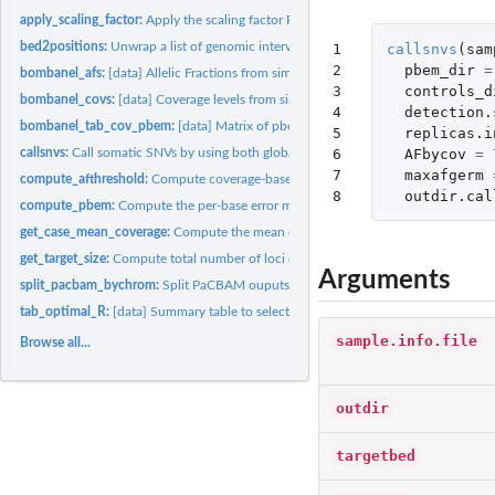
apply_scaling_factor:
Apply the scaling factor R to get the most suitable...
bed2positions:
Unwrap a list of genomic intervals into a list of loci...
1

callsnvs
(
sam
2

pbem_dir
=
bombanel_afs:
[data] Allelic Fractions from simulated data
3

controls_d
bombanel_covs:
[data] Coverage levels from simulated data
4

detection.
bombanel_tab_cov_pbem:
[data] Matrix of pbem thresholds
5

replicas.i
6

AFbycov
=
callsnvs:
Call somatic SNVs by using both global and local error models
7

maxafgerm
compute_afthreshold:
Compute coverage-based and not-coverage-based allelic...
8
outdir.cal
compute_pbem:
Compute the per-base error measure (pbem) for each targeted...
get_case_mean_coverage:
Compute the mean coverage of a CASE sample
get_target_size:
Compute total number of loci covered in a BED file
Arguments
split_pacbam_bychrom:
Split PaCBAM ouputs by chromosomes
tab_optimal_R:
[data] Summary table to select the best scaling factor R
sample.info.file
Browse all...
outdir
targetbed