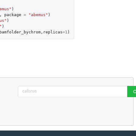
emus"
)
,
package
=
"abemus"
)
us"
)
"
)
bamfolder_bychrom
,
replicas
=
1
)