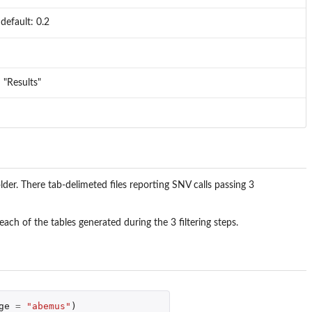
efault: 0.2
: "Results"
lder. There tab-delimeted files reporting SNV calls passing 3
ach of the tables generated during the 3 filtering steps.
ge
=
"abemus"
)