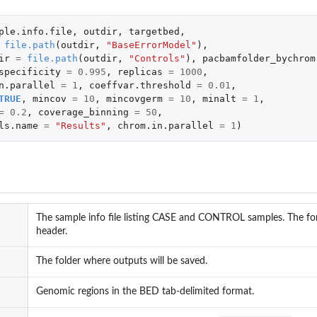
ple.info.file
,
outdir
,
targetbed
,
file.path
(
outdir
,
"BaseErrorModel"
),
ir
=
file.path
(
outdir
,
"Controls"
),
pacbamfolder_bychrom
specificity
=
0.995
,
replicas
=
1000
,
n.parallel
=
1
,
coeffvar.threshold
=
0.01
,
TRUE
,
mincov
=
10
,
mincovgerm
=
10
,
minalt
=
1
,
=
0.2
,
coverage_binning
=
50
,
ls.name
=
"Results"
,
chrom.in.parallel
=
1
)
The sample info file listing CASE and CONTROL samples. The for
header.
The folder where outputs will be saved.
Genomic regions in the BED tab-delimited format.