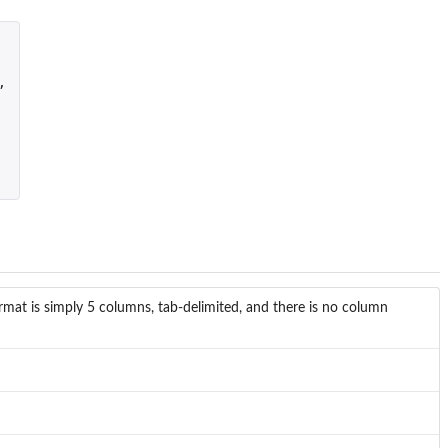
,
mat is simply 5 columns, tab-delimited, and there is no column