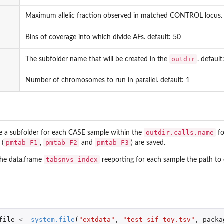
Maximum allelic fraction observed in matched CONTROL locus. d
Bins of coverage into which divide AFs. default: 50
outdir
The subfolder name that will be created in the
. default
Number of chromosomes to run in parallel. default: 1
outdir.calls.name
te a subfolder for each CASE sample within the
fo
pmtab_F1
pmtab_F2
pmtab_F3
 (
,
and
) are saved.
tabsnvs_index
the data.frame
reeporting for each sample the path to e
file
<-
system.file
(
"extdata"
,
"test_sif_toy.tsv"
,
packa