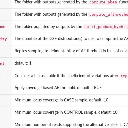
compute_pbem
The folder with outputs generated by the
funct
compute_afthresh
The folder with outputs generated by the
om
split_pacbam_bychro
The folder popluted by outputs by the
ity
The quantile of the GSE distribution(s) to use to compute the AF
Replics sampling to define stability of AF threhold in bins of cov
el
default: 1
rep
Consider a bin as stable if the coefficient of variations after
Apply coverage-based AF threhold. default: TRUE
Minimum locus coverage in CASE sample. default: 10
Minimum locus coverage in CONTROL sample. default: 10
Minimum number of reads supporting the alternative allele in CA