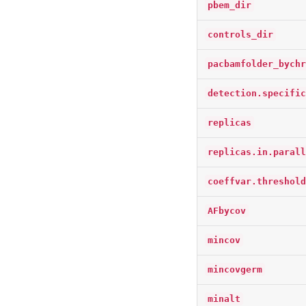
pbem_dir
controls_dir
pacbamfolder_bychr
detection.specific
replicas
replicas.in.parall
coeffvar.threshold
AFbycov
mincov
mincovgerm
minalt