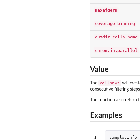
maxafgerm
coverage_binning
outdir.calls.name
chrom.in.parallel
Value
callsnvs
The
will crea
consecutive filtering steps
The function also return 
Examples
1

sample.info.