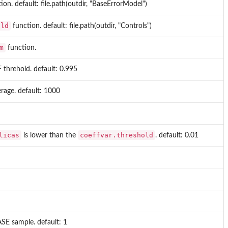
ion. default: file.path(outdir, "BaseErrorModel")
old
function. default: file.path(outdir, "Controls")
m
function.
 threhold. default: 0.995
erage. default: 1000
licas
coeffvar.threshold
is lower than the
. default: 0.01
SE sample. default: 1