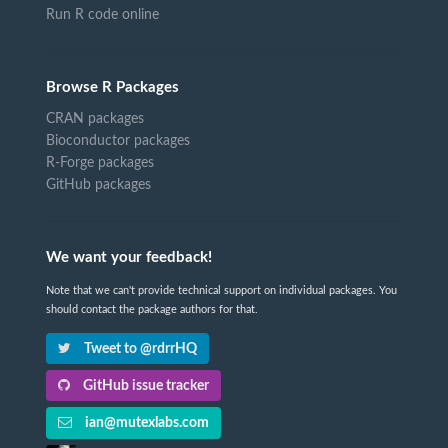
Run R code online
Browse R Packages
CRAN packages
Bioconductor packages
R-Forge packages
GitHub packages
We want your feedback!
Note that we can't provide technical support on individual packages. You
should contact the package authors for that.
Tweet to @rdrrHQ
GitHub issue tracker
ian@mutexlabs.com