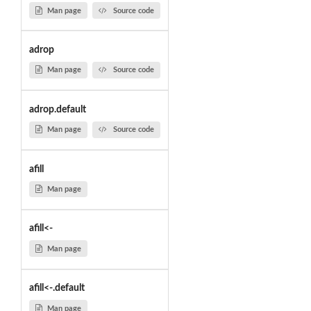
Man page
Source code
adrop
Man page
Source code
adrop.default
Man page
Source code
afill
Man page
afill<-
Man page
afill<-.default
Man page