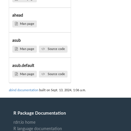
ahead
Man page
asub
Man page
Source code
asub.default
Man page
Source code
abind documentation
built on Sept. 13, 2024, 1:06 a.m.
R Package Documentation
rdrr.io home
R language documentation