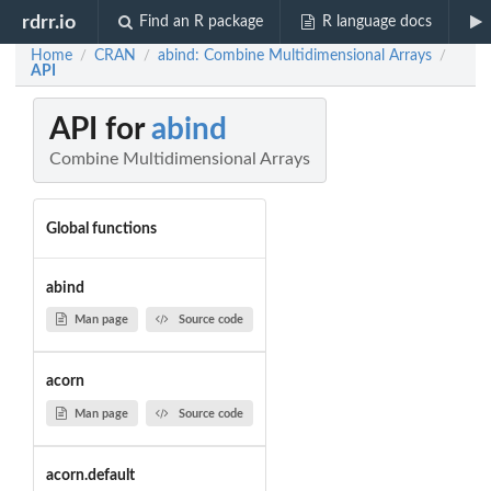
rdrr.io
Find an R package
R language docs
Home
CRAN
abind: Combine Multidimensional Arrays
/
/
/
API
API for
abind
Combine Multidimensional Arrays
Global functions
abind
Man page
Source code
acorn
Man page
Source code
acorn.default