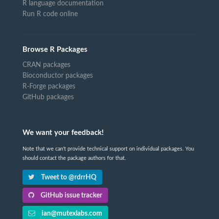
R language documentation
Run R code online
Browse R Packages
CRAN packages
Bioconductor packages
R-Forge packages
GitHub packages
We want your feedback!
Note that we can't provide technical support on individual packages. You
should contact the package authors for that.
Tweet to @rdrrHQ
GitHub issue tracker
ian@mutexlabs.com