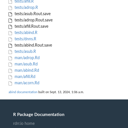
tests/afill.R
tests/adrop.R
tests/asub.Rout.save
tests/adrop.Rout.save
tests/afill.Rout.save
tests/abind.R
tests/dnns.R
tests/abind.Rout.save
tests/asub.R
man/adrop.Rd
man/asub.Rd
man/abind.Rd
man/afill.Rd
man/acorn.Rd
abind documentation
built on Sept. 13, 2024, 1:06 a.m.
R Package Documentation
rdrr.io home