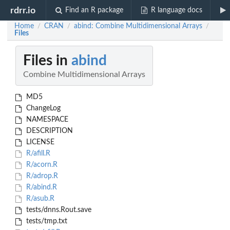
rdrr.io
Find an R package
R language docs
Home
CRAN
abind: Combine Multidimensional Arrays
/
/
/
Files
Files in
abind
Combine Multidimensional Arrays
MD5
ChangeLog
NAMESPACE
DESCRIPTION
LICENSE
R/afill.R
R/acorn.R
R/adrop.R
R/abind.R
R/asub.R
tests/dnns.Rout.save
tests/tmp.txt