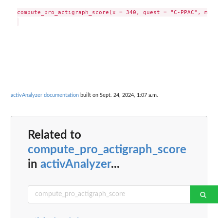
compute_pro_actigraph_score(x = 340, quest = "C-PPAC", metr
activAnalyzer documentation
built on Sept. 24, 2024, 1:07 a.m.
Related to
compute_pro_actigraph_score
in
activAnalyzer
...