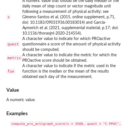
A numeric value that should be the daily median or the
daily mean of step count or vector magnitude unit
following a measurement of physical activity; see
x
Gimeno-Santos et al. (2015, online supplement, p.71,
doi: 10.1183/09031936.00183014) and Garcia-
Aymerich et al. (2021, supplemental material, p.17; doi:
10.1136/thoraxjnl-2020-214554).
A character value to indicate for which PROactive
quest
questionnaire a score of the amount of physical activity
should be computed.
A character value to indicate the metric for which the
metric
PROactive score should be obtained.
A character value to indicate if the metric used in the
fun
function is the median or the mean of the results
obtained each day of the measurement.
Value
A numeric value.
Examples
compute_pro_actigraph_score(x = 3500, quest = "C-PPAC", met