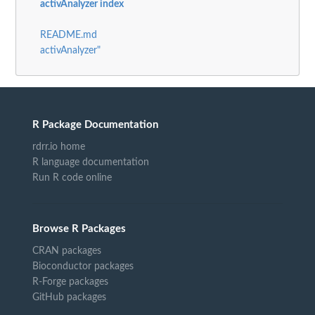
activAnalyzer index
README.md
activAnalyzer"
R Package Documentation
rdrr.io home
R language documentation
Run R code online
Browse R Packages
CRAN packages
Bioconductor packages
R-Forge packages
GitHub packages