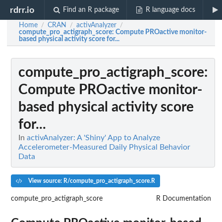
rdrr.io
Find an R package
R language docs
Home
CRAN
activAnalyzer
/
/
/
compute_pro_actigraph_score
: Compute PROactive monitor-
based physical activity score for...
compute_pro_actigraph_score
:
Compute PROactive monitor-
based physical activity score
for...
In
activAnalyzer: A 'Shiny' App to Analyze
Accelerometer-Measured Daily Physical Behavior
Data
View source: R/compute_pro_actigraph_score.R
compute_pro_actigraph_score
R Documentation