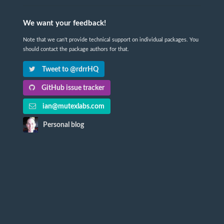
We want your feedback!
Note that we can't provide technical support on individual packages. You
should contact the package authors for that.
Tweet to @rdrrHQ
GitHub issue tracker
ian@mutexlabs.com
Personal blog