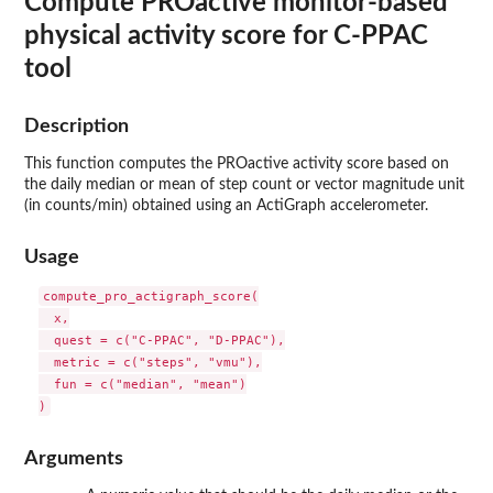
Compute PROactive monitor-based
physical activity score for C-PPAC
tool
Description
This function computes the PROactive activity score based on
the daily median or mean of step count or vector magnitude unit
(in counts/min) obtained using an ActiGraph accelerometer.
Usage
compute_pro_actigraph_score(

  x,

  quest = c("C-PPAC", "D-PPAC"),

  metric = c("steps", "vmu"),

  fun = c("median", "mean")

Arguments