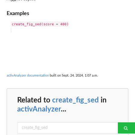
Examples
create_fig_sed(score = 400)

activAnalyzer documentation
built on Sept. 24, 2024, 1:07 a.m.
Related to
create_fig_sed
in
activAnalyzer
...