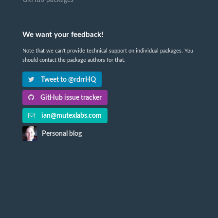
We want your feedback!
Note that we can't provide technical support on individual packages. You
should contact the package authors for that.
Tweet to @rdrrHQ
GitHub issue tracker
ian@mutexlabs.com
Personal blog