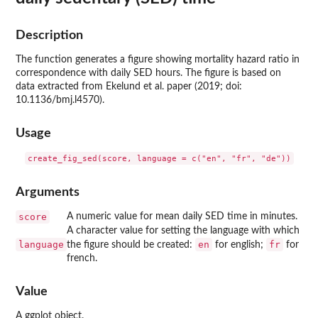
Description
The function generates a figure showing mortality hazard ratio in
correspondence with daily SED hours. The figure is based on
data extracted from Ekelund et al. paper (2019; doi:
10.1136/bmj.l4570).
Usage
Arguments
score
A numeric value for mean daily SED time in minutes.
A character value for setting the language with which
language
en
fr
the figure should be created:
for english;
for
french.
Value
A ggplot object.