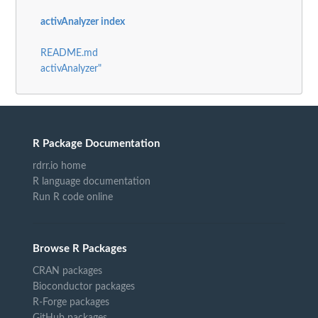
activAnalyzer index
README.md
activAnalyzer"
R Package Documentation
rdrr.io home
R language documentation
Run R code online
Browse R Packages
CRAN packages
Bioconductor packages
R-Forge packages
GitHub packages