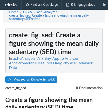
rdrr.io
Find an R package
R language docs
Home
CRAN
activAnalyzer
/
/
/
create_fig_sed
: Create a figure showing the mean daily
sedentary (SED) time
create_fig_sed
: Create a
figure showing the mean daily
sedentary (SED) time
In
activAnalyzer: A 'Shiny' App to Analyze
Accelerometer-Measured Daily Physical Behavior
Data
View source: R/create_fig_sed.R
create_fig_sed
R Documentation
Create a figure showing the mean
daily sedentary (SED) time