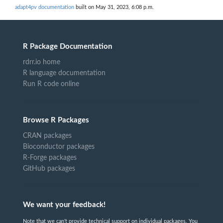
adapt4pv documentation
built on May 31, 2023, 6:08 p.m.
R Package Documentation
rdrr.io home
R language documentation
Run R code online
Browse R Packages
CRAN packages
Bioconductor packages
R-Forge packages
GitHub packages
We want your feedback!
Note that we can't provide technical support on individual packages. You