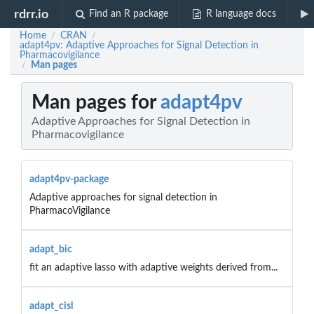
rdrr.io
Find an R package
R language docs
Home
CRAN
/
/
adapt4pv: Adaptive Approaches for Signal Detection in
Pharmacovigilance
Man pages
/
Man pages for
adapt4pv
Adaptive Approaches for Signal Detection in
Pharmacovigilance
adapt4pv-package
Adaptive approaches for signal detection in
PharmacoVigilance
adapt_bic
fit an adaptive lasso with adaptive weights derived from...
adapt_cisl