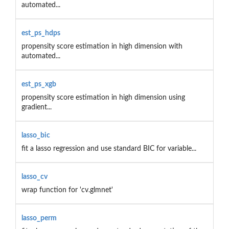
automated...
est_ps_hdps
propensity score estimation in high dimension with
automated...
est_ps_xgb
propensity score estimation in high dimension using
gradient...
lasso_bic
fit a lasso regression and use standard BIC for variable...
lasso_cv
wrap function for 'cv.glmnet'
lasso_perm