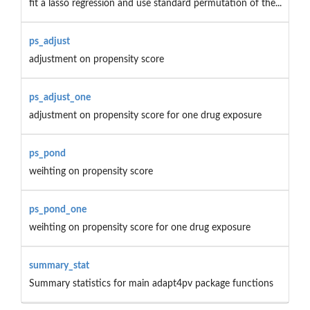
fit a lasso regression and use standard permutation of the...
ps_adjust
adjustment on propensity score
ps_adjust_one
adjustment on propensity score for one drug exposure
ps_pond
weihting on propensity score
ps_pond_one
weihting on propensity score for one drug exposure
summary_stat
Summary statistics for main adapt4pv package functions