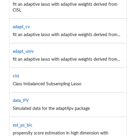
fit an adaptive lasso with adaptive weights derived from
CISL
adapt_cv
fit an adaptive lasso with adaptive weights derived from...
adapt_univ
fit an adaptive lasso with adaptive weights derived from...
cisl
Class Imbalanced Subsampling Lasso
data_PV
Simulated data for the adapt4pv package
est_ps_bic
propensity score estimation in high dimension with