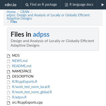
rdrr.io
Find an R package
R language docs
Home
CRAN
/
/
adpss: Design and Analysis of Locally or Globally Efficient
Adaptive Designs
Files
/
Files in
adpss
Design and Analysis of Locally or Globally Efficient
Adaptive Designs
MD5
NEWS.md
README.md
NAMESPACE
DESCRIPTION
R/RcppExports.R
R/work_test_norm_local.R
R/work_test_norm_global.R
R/adpss.R
src/RcppExports.cpp