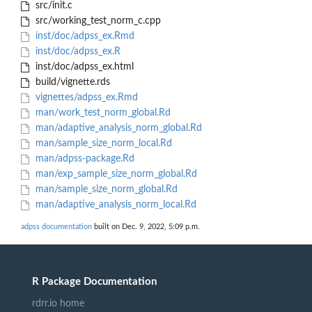
src/init.c
src/working_test_norm_c.cpp
inst/doc/adpss_ex.Rmd
inst/doc/adpss_ex.R
inst/doc/adpss_ex.html
build/vignette.rds
vignettes/adpss_ex.Rmd
man/work_test_norm_global.Rd
man/adaptive_analysis_norm_global.Rd
man/sample_size_norm_local.Rd
man/adpss-package.Rd
man/exp_sample_size_norm_global.Rd
man/sample_size_norm_global.Rd
man/adaptive_analysis_norm_local.Rd
adpss documentation
built on Dec. 9, 2022, 5:09 p.m.
R Package Documentation
rdrr.io home