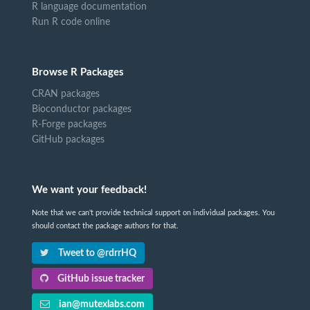
R language documentation
Run R code online
Browse R Packages
CRAN packages
Bioconductor packages
R-Forge packages
GitHub packages
We want your feedback!
Note that we can't provide technical support on individual packages. You
should contact the package authors for that.
Tweet to @rdrrHQ
GitHub issue tracker
ian@mutexlabs.com