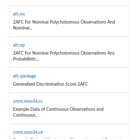
afc.nn
2AFC For Nominal Polychotomous Observations And
Nominal...
afc.np
2AFC For Nominal Polychotomous Observations Ans
Probabilistic...
afc-package
Generalized Discrimination Score 2AFC
cnrm.nino34.cc
Example Data of Continuous Observations and
Continuous...
cnrm.nino34.ce