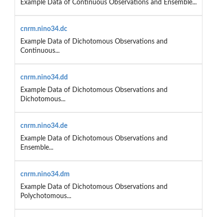
Example Data of Continuous Observations and Ensemble...
cnrm.nino34.dc
Example Data of Dichotomous Observations and
Continuous...
cnrm.nino34.dd
Example Data of Dichotomous Observations and
Dichotomous...
cnrm.nino34.de
Example Data of Dichotomous Observations and
Ensemble...
cnrm.nino34.dm
Example Data of Dichotomous Observations and
Polychotomous...