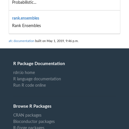
Probabilistic...
rank.ensembles
Rank Ensembles
afc documentation
built on May 1, 2019, 9:46 p.m.
R Package Documentation
rdrr.io home
R language documentation
Run R code online
Browse R Packages
CRAN packages
Bioconductor packages
R-Forge packages