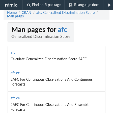
rdrr.io
Find an R package
R language docs
Home
CRAN
afc: Generalized Discrimination Score
/
/
/
Man pages
Man pages for
afc
Generalized Discrimination Score
afc
Calculate Generalized Discrimination Score 2AFC
afc.cc
2AFC For Continuous Observations And Continuous
Forecasts
afc.ce
2AFC For Continuous Observations And Ensemble
Forecasts