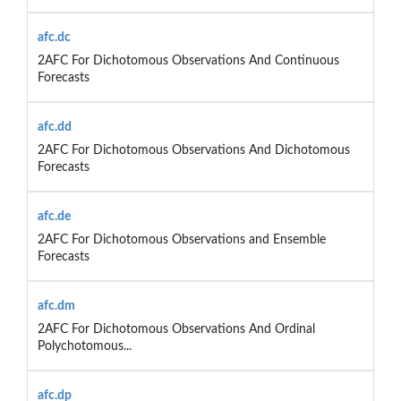
afc.dc
2AFC For Dichotomous Observations And Continuous
Forecasts
afc.dd
2AFC For Dichotomous Observations And Dichotomous
Forecasts
afc.de
2AFC For Dichotomous Observations and Ensemble
Forecasts
afc.dm
2AFC For Dichotomous Observations And Ordinal
Polychotomous...
afc.dp