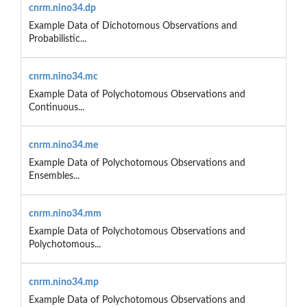
cnrm.nino34.dp
Example Data of Dichotomous Observations and
Probabilistic...
cnrm.nino34.mc
Example Data of Polychotomous Observations and
Continuous...
cnrm.nino34.me
Example Data of Polychotomous Observations and
Ensembles...
cnrm.nino34.mm
Example Data of Polychotomous Observations and
Polychotomous...
cnrm.nino34.mp
Example Data of Polychotomous Observations and