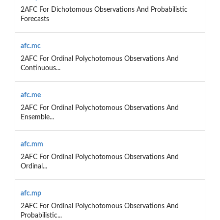
2AFC For Dichotomous Observations And Probabilistic
Forecasts
afc.mc
2AFC For Ordinal Polychotomous Observations And
Continuous...
afc.me
2AFC For Ordinal Polychotomous Observations And
Ensemble...
afc.mm
2AFC For Ordinal Polychotomous Observations And
Ordinal...
afc.mp
2AFC For Ordinal Polychotomous Observations And
Probabilistic...