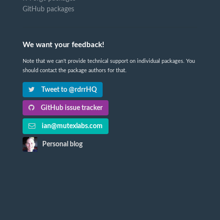
GitHub packages
We want your feedback!
Note that we can't provide technical support on individual packages. You
should contact the package authors for that.
Tweet to @rdrrHQ
GitHub issue tracker
ian@mutexlabs.com
Personal blog