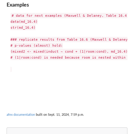
Examples
# data for next examples (Maxwell & Delaney, Table 16.4)

data(md_16.4)

str(md_16.4)

### replicate results from Table 16.6 (Maxwell & Delaney, 2
# p-values (almost) hold:

(mixed2 <- mixed(induct ~ cond + (1|room:cond), md_16.4))

# (1|room:cond) is needed because room is nested within cond
afex documentation
built on Sept. 11, 2024, 7:59 p.m.