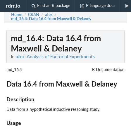
rdrr.io
Find an R package
R language docs
Home
CRAN
afex
/
/
/
md_16.4
: Data 16.4 from Maxwell & Delaney
md_16.4
: Data 16.4 from
Maxwell & Delaney
In
afex: Analysis of Factorial Experiments
md_16.4
R Documentation
Data 16.4 from Maxwell & Delaney
Description
Data from a hypothetical inductive reasoning study.
Usage