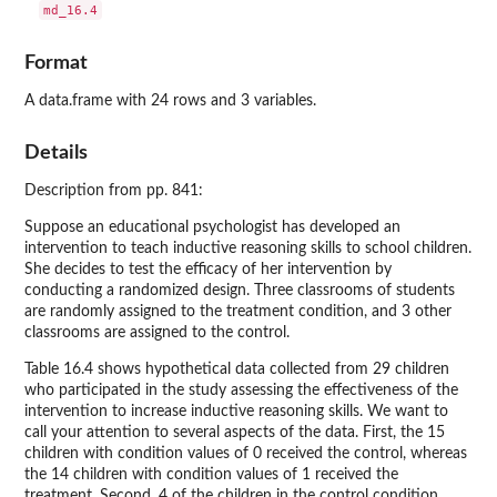
Format
A data.frame with 24 rows and 3 variables.
Details
Description from pp. 841:
Suppose an educational psychologist has developed an
intervention to teach inductive reasoning skills to school children.
She decides to test the efficacy of her intervention by
conducting a randomized design. Three classrooms of students
are randomly assigned to the treatment condition, and 3 other
classrooms are assigned to the control.
Table 16.4 shows hypothetical data collected from 29 children
who participated in the study assessing the effectiveness of the
intervention to increase inductive reasoning skills. We want to
call your attention to several aspects of the data. First, the 15
children with condition values of 0 received the control, whereas
the 14 children with condition values of 1 received the
treatment. Second, 4 of the children in the control condition