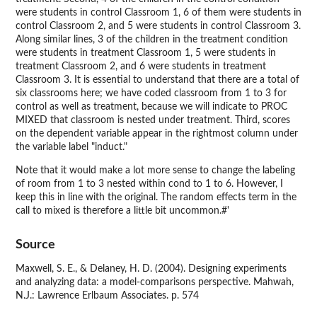
were students in control Classroom 1, 6 of them were students in
control Classroom 2, and 5 were students in control Classroom 3.
Along similar lines, 3 of the children in the treatment condition
were students in treatment Classroom 1, 5 were students in
treatment Classroom 2, and 6 were students in treatment
Classroom 3. It is essential to understand that there are a total of
six classrooms here; we have coded classroom from 1 to 3 for
control as well as treatment, because we will indicate to PROC
MIXED that classroom is nested under treatment. Third, scores
on the dependent variable appear in the rightmost column under
the variable label "induct."
Note that it would make a lot more sense to change the labeling
of room from 1 to 3 nested within cond to 1 to 6. However, I
keep this in line with the original. The random effects term in the
call to mixed is therefore a little bit uncommon.#'
Source
Maxwell, S. E., & Delaney, H. D. (2004). Designing experiments
and analyzing data: a model-comparisons perspective. Mahwah,
N.J.: Lawrence Erlbaum Associates. p. 574