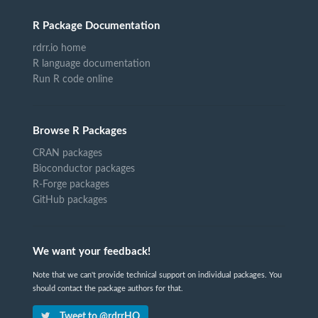
R Package Documentation
rdrr.io home
R language documentation
Run R code online
Browse R Packages
CRAN packages
Bioconductor packages
R-Forge packages
GitHub packages
We want your feedback!
Note that we can't provide technical support on individual packages. You
should contact the package authors for that.
Tweet to @rdrrHQ