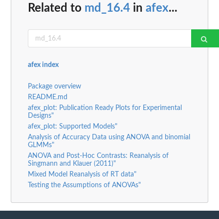
Related to
md_16.4
in
afex
...
afex index
Package overview
README.md
afex_plot: Publication Ready Plots for Experimental
Designs"
afex_plot: Supported Models"
Analysis of Accuracy Data using ANOVA and binomial
GLMMs"
ANOVA and Post-Hoc Contrasts: Reanalysis of
Singmann and Klauer (2011)"
Mixed Model Reanalysis of RT data"
Testing the Assumptions of ANOVAs"