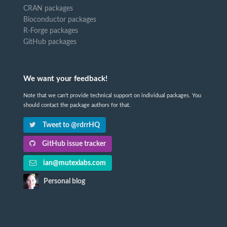
CRAN packages
Bioconductor packages
R-Forge packages
GitHub packages
We want your feedback!
Note that we can't provide technical support on individual packages. You
should contact the package authors for that.
Tweet to @rdrrHQ
GitHub issue tracker
ian@mutexlabs.com
Personal blog