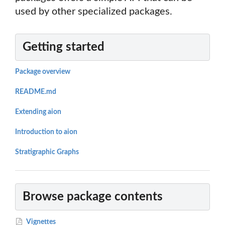
used by other specialized packages.
Getting started
Package overview
README.md
Extending aion
Introduction to aion
Stratigraphic Graphs
Browse package contents
Vignettes