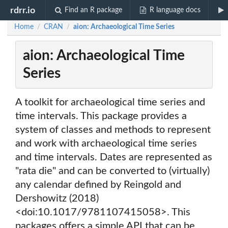
rdrr.io
Find an R package
R language docs
Home
CRAN
aion: Archaeological Time Series
/
/
aion: Archaeological Time
Series
A toolkit for archaeological time series and
time intervals. This package provides a
system of classes and methods to represent
and work with archaeological time series
and time intervals. Dates are represented as
"rata die" and can be converted to (virtually)
any calendar defined by Reingold and
Dershowitz (2018)
<doi:10.1017/9781107415058>. This
packages offers a simple API that can be