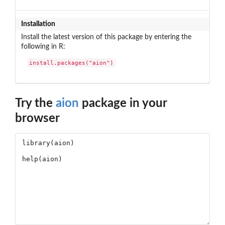
Installation
Install the latest version of this package by entering the
following in R:
install.packages("aion")
Try the
aion
package in your
browser