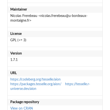
Maintainer
Nicolas Frerebeau <nicolas.frerebeau@u-bordeaux-
montaigne.fr>
License
GPL (>= 3)
Version
1.7.1
URL
https://codeberg.org/tesselle/aion
https://packages.tesselle.org/aion/
https://tesselle.r-
universe.dev/aion
Package repository
View on CRAN