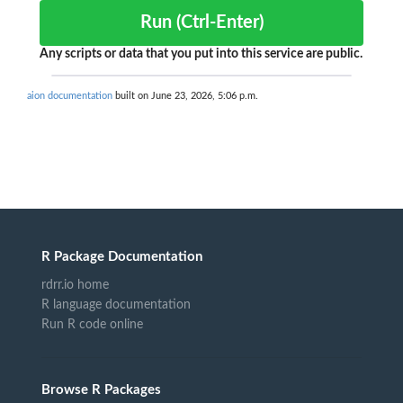
Run (Ctrl-Enter)
Any scripts or data that you put into this service are public.
aion documentation
built on June 23, 2026, 5:06 p.m.
R Package Documentation
rdrr.io home
R language documentation
Run R code online
Browse R Packages