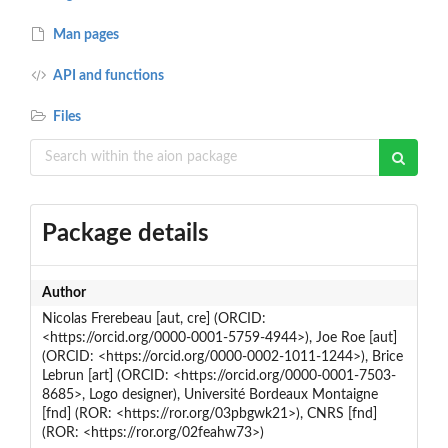
Man pages
API and functions
Files
Package details
Author
Nicolas Frerebeau [aut, cre] (ORCID:
<https://orcid.org/0000-0001-5759-4944>), Joe Roe [aut]
(ORCID: <https://orcid.org/0000-0002-1011-1244>), Brice
Lebrun [art] (ORCID: <https://orcid.org/0000-0001-7503-
8685>, Logo designer), Université Bordeaux Montaigne
[fnd] (ROR: <https://ror.org/03pbgwk21>), CNRS [fnd]
(ROR: <https://ror.org/02feahw73>)