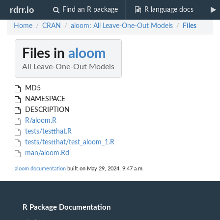
rdrr.io
Find an R package
R language docs
Home
CRAN
aloom: All Leave-One-Out Models
Files
/
/
/
Files in
aloom
All Leave-One-Out Models
MD5
NAMESPACE
DESCRIPTION
R/aloom.R
tests/testthat.R
tests/testthat/test_aloom_1.R
man/aloom.Rd
aloom documentation
built on May 29, 2024, 9:47 a.m.
R Package Documentation