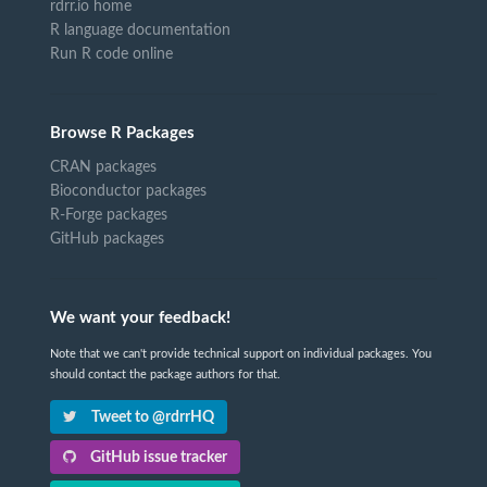
rdrr.io home
R language documentation
Run R code online
Browse R Packages
CRAN packages
Bioconductor packages
R-Forge packages
GitHub packages
We want your feedback!
Note that we can't provide technical support on individual packages. You
should contact the package authors for that.
Tweet to @rdrrHQ
GitHub issue tracker