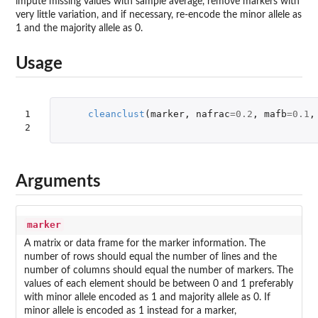
impute missing values with sample average, remove markers with
very little variation, and if necessary, re-encode the minor allele as
1 and the majority allele as 0.
Usage
1

cleanclust
(
marker
,
nafrac
=
0.2
,
mafb
=
0.1
,
2
Arguments
marker
A matrix or data frame for the marker information. The
number of rows should equal the number of lines and the
number of columns should equal the number of markers. The
values of each element should be between 0 and 1 preferably
with minor allele encoded as 1 and majority allele as 0. If
minor allele is encoded as 1 instead for a marker,