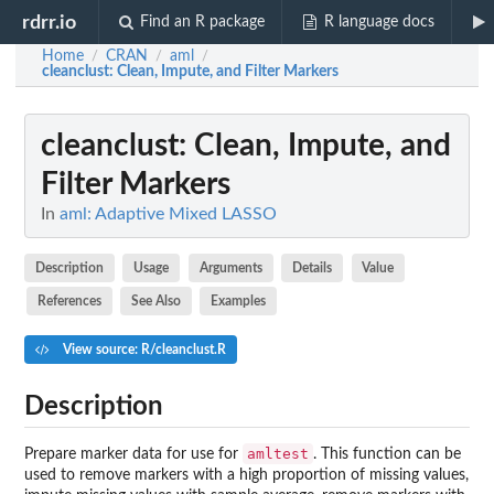
rdrr.io
Find an R package
R language docs
Home
CRAN
aml
/
/
/
cleanclust
: Clean, Impute, and Filter Markers
cleanclust
: Clean, Impute, and
Filter Markers
In
aml: Adaptive Mixed LASSO
Description
Usage
Arguments
Details
Value
References
See Also
Examples
View source: R/cleanclust.R
Description
amltest
Prepare marker data for use for
. This function can be
used to remove markers with a high proportion of missing values,