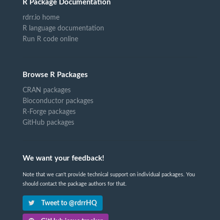
R Package Documentation
rdrr.io home
R language documentation
Run R code online
Browse R Packages
CRAN packages
Bioconductor packages
R-Forge packages
GitHub packages
We want your feedback!
Note that we can't provide technical support on individual packages. You
should contact the package authors for that.
Tweet to @rdrrHQ