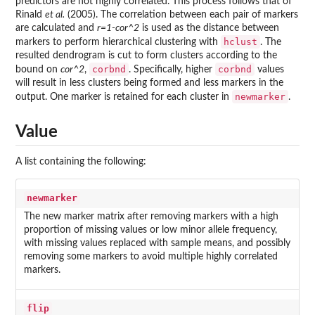
predictors are not highly correlated. This process follows that of
Rinald
et al.
(2005). The correlation between each pair of markers
are calculated and
r=1-cor^2
is used as the distance between
hclust
markers to perform hierarchical clustering with
. The
resulted dendrogram is cut to form clusters according to the
corbnd
corbnd
bound on
cor^2
,
. Specifically, higher
values
will result in less clusters being formed and less markers in the
newmarker
output. One marker is retained for each cluster in
.
Value
A list containing the following:
newmarker
The new marker matrix after removing markers with a high
proportion of missing values or low minor allele frequency,
with missing values replaced with sample means, and possibly
removing some markers to avoid multiple highly correlated
markers.
flip