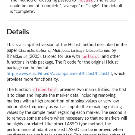
hclust
The method of clustering passed to
. The values
could be one of "complete", "average" or "single". The default
is "complete".
Details
This is a simplified version of the Hclust method described in the
paper
Characterization of Multilocus Linkage Disequilibrium
by
amltest
Rinald,
et al.
(2005), tailored for use with
and other
functions in this package. The R code for the original Hclust
package can be find at
http://www.epic.Pitt.ed/Accompaniment/hclust/hclust.ht
, which
provides more functionality.
cleanclust
The function
provides two main utilities. The first
is to clean and impute the marker data, including removing
markers with a high proportion of missing values or very low
minor allele frequency as well as impute the remaining missing
values by the sample mean regarding each marker. The second is
to remove some markers when necessary so that no markers will
be highly correlated. Like other LASSO type method, the
performance of adaptive mixed LASSO can be improved when