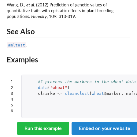
Wang, D.,
et al.
(2012) Prediction of genetic values of
quantitative traits with epistatic effects in plant breeding
populations.
Heredity
, 109: 313-319.
See Also
amltest
.
Examples
1

## process the markers in the wheat data
2

data
(
"wheat"
)
3

clmarker
<-
cleanclust
(
wheat
$
marker
,
nafr
4

5

6
Run this example
Embed on your website