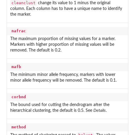
cleanclust
change its value to 1 minus the original
column. Each column has to have a unique name to identify
the marker.
nafrac
The maximum proportion of missing values for a marker.
Markers with higher proportion of missing values will be
removed. The default is 0.2.
mafb
The minimum minor allele frequency, markers with lower
minor allele frequency will be removed. The default is 0.1.
corbnd
The bound used for cutting the dendrogram after the
hierarchical clustering, the default is 0.5. See
Details
.
method