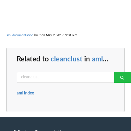
aml documentation
built on May 2, 2019, 9:31 a.m.
Related to
cleanclust
in
aml
...
aml index