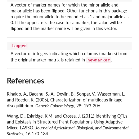
A vector of marker names for which the minor allele and
major allele has been flipped. Other functions in this package
require the minor allele to be encoded as 1 and major allele as
0. If the opposite is the case for a marker, the value will be
flipped and the marker name will be given in this vector.
tagged
A vector of integers indicating which columns (markers) from
newmarker
the original marker matrix is retained in
.
References
Rinaldo, A., Bacanu, S.-A., Devlin, B., Sonpar, V., Wasserman, L.
and Roeder, K. (2005), Characterization of multilocus linkage
disequilibrium.
Genetic Epidemiology
, 28: 193-206.
Wang, D., Eskridge, K.M. and Crossa, J. (2011) Identifying QTLs
and Epistasis in Structured Plant Populations Using Adaptive
Mixed LASSO.
Journal of Agricultural, Biological, and Environmental
Statistics
, 16:170-184.