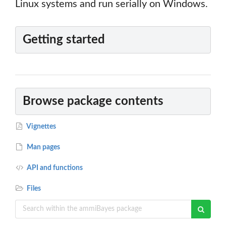
Linux systems and run serially on Windows.
Getting started
Browse package contents
Vignettes
Man pages
API and functions
Files