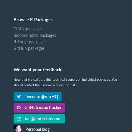
Browse R Packages
CRAN packages
Bioconductor packages
R-Forge packages
GitHub packages
We want your feedback!
Note that we can't provide technical support on individual packages. You
should contact the package authors for that.
Tweet to @rdrrHQ
GitHub issue tracker
ian@mutexlabs.com
Personal blog