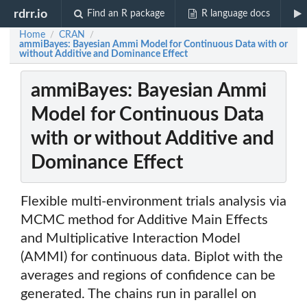
rdrr.io
Find an R package
R language docs
Home
CRAN
/
/
ammiBayes: Bayesian Ammi Model for Continuous Data with or
without Additive and Dominance Effect
ammiBayes: Bayesian Ammi
Model for Continuous Data
with or without Additive and
Dominance Effect
Flexible multi-environment trials analysis via
MCMC method for Additive Main Effects
and Multiplicative Interaction Model
(AMMI) for continuous data. Biplot with the
averages and regions of confidence can be
generated. The chains run in parallel on