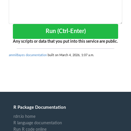
Run (Ctrl-Enter)
Any scripts or data that you put into this service are public.
ammiBayes documentation
built on March 4, 2026, 1:07 a.m.
R Package Documentation
rdrr.io home
R language documentation
Run R code online