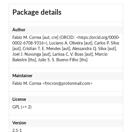
Package details
Author
Fabio M. Correa [aut, cre] (ORCID: <https://orcid.org/0000-
0002-6708-9316>), Luciano A. Oliveira [aut], Carlos P. Silva
[aut], Cristian T. E. Mendes [aut], Alessandra Q. Silva [aut],
Joel J. Nuvunga [aut], Larissa C. V. Boas [aut], Marcio
Balestre [ths], Julio S. S. Bueno-Filho [ths]
Maintainer
Fabio M. Correa <fmcron@protonmail.com>
License
GPL (>= 2)
Version
2.1-1