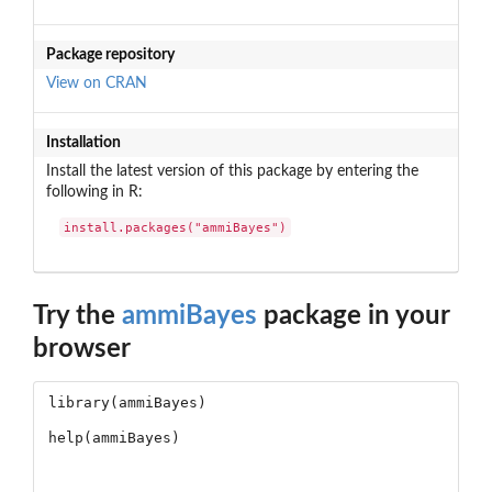
Package repository
View on CRAN
Installation
Install the latest version of this package by entering the
following in R:
install.packages("ammiBayes")
Try the
ammiBayes
package in your
browser