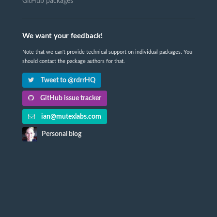
GitHub packages
We want your feedback!
Note that we can't provide technical support on individual packages. You
should contact the package authors for that.
Tweet to @rdrrHQ
GitHub issue tracker
ian@mutexlabs.com
Personal blog