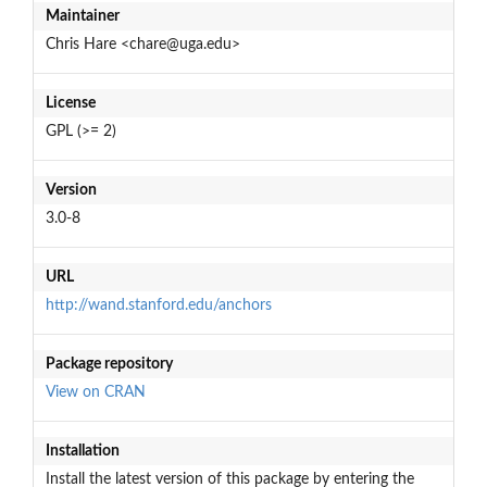
Maintainer
Chris Hare <chare@uga.edu>
License
GPL (>= 2)
Version
3.0-8
URL
http://wand.stanford.edu/anchors
Package repository
View on CRAN
Installation
Install the latest version of this package by entering the