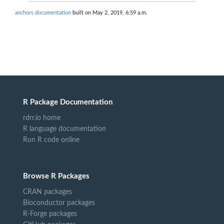
anchors documentation
built on May 2, 2019, 6:59 a.m.
R Package Documentation
rdrr.io home
R language documentation
Run R code online
Browse R Packages
CRAN packages
Bioconductor packages
R-Forge packages