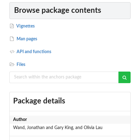
Browse package contents
Vignettes
Man pages
API and functions
Files
Package details
Author
Wand, Jonathan and Gary King, and Olivia Lau