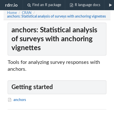
rdrr.io
Find an R package
R language docs
Home
CRAN
/
/
anchors: Statistical analysis of surveys with anchoring vignettes
anchors: Statistical analysis
of surveys with anchoring
vignettes
Tools for analyzing survey responses with
anchors.
Getting started
anchors