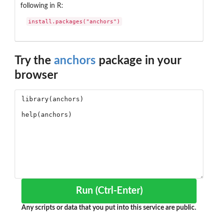
following in R:
install.packages("anchors")
Try the
anchors
package in your
browser
Run (Ctrl-Enter)
Any scripts or data that you put into this service are public.