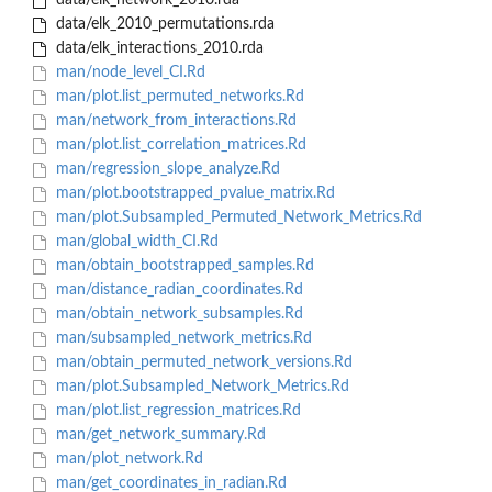
data/elk_network_2010.rda
data/elk_2010_permutations.rda
data/elk_interactions_2010.rda
man/node_level_CI.Rd
man/plot.list_permuted_networks.Rd
man/network_from_interactions.Rd
man/plot.list_correlation_matrices.Rd
man/regression_slope_analyze.Rd
man/plot.bootstrapped_pvalue_matrix.Rd
man/plot.Subsampled_Permuted_Network_Metrics.Rd
man/global_width_CI.Rd
man/obtain_bootstrapped_samples.Rd
man/distance_radian_coordinates.Rd
man/obtain_network_subsamples.Rd
man/subsampled_network_metrics.Rd
man/obtain_permuted_network_versions.Rd
man/plot.Subsampled_Network_Metrics.Rd
man/plot.list_regression_matrices.Rd
man/get_network_summary.Rd
man/plot_network.Rd
man/get_coordinates_in_radian.Rd