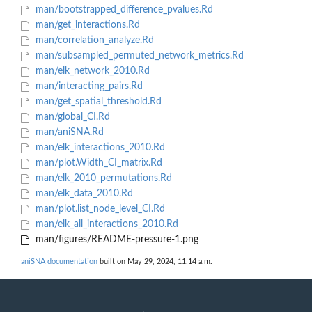
man/bootstrapped_difference_pvalues.Rd
man/get_interactions.Rd
man/correlation_analyze.Rd
man/subsampled_permuted_network_metrics.Rd
man/elk_network_2010.Rd
man/interacting_pairs.Rd
man/get_spatial_threshold.Rd
man/global_CI.Rd
man/aniSNA.Rd
man/elk_interactions_2010.Rd
man/plot.Width_CI_matrix.Rd
man/elk_2010_permutations.Rd
man/elk_data_2010.Rd
man/plot.list_node_level_CI.Rd
man/elk_all_interactions_2010.Rd
man/figures/README-pressure-1.png
aniSNA documentation
built on May 29, 2024, 11:14 a.m.