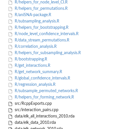
R/helpers_for_node_level_CI.R
R/helpers_for_permutations.R
R/aniSNA-package.R
R/subsampling_analysis.R
R/helpers_for_bootstrapping.R
R/node_level_confidence_intervals.R
R/data_stream_permutations.R
R/correlation_analysis.R
R/helpers_for_subsampling_analysis.R
R/bootstrapping.R
R/get_interactions.R
R/get_network_summary.R
R/global_confidence_intervals.R
R/regression_analysis.R
R/subsample_permuted_networks.R
R/helpers_for_forming_network.R
src/RcppExports.cpp
src/interaction_pairs.cpp
data/elk_all_interactions_2010.rda
data/elk_data_2010.rda