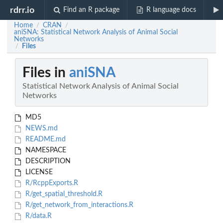
rdrr.io
Find an R package
R language docs
Home
CRAN
/
/
aniSNA: Statistical Network Analysis of Animal Social
Networks
Files
/
Files in
aniSNA
Statistical Network Analysis of Animal Social
Networks
MD5
NEWS.md
README.md
NAMESPACE
DESCRIPTION
LICENSE
R/RcppExports.R
R/get_spatial_threshold.R
R/get_network_from_interactions.R
R/data.R