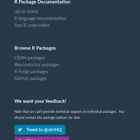
R Package Documentation
rdrr.io home
R language documentation
Run R code online
Browse R Packages
CRAN packages
Bioconductor packages
R-Forge packages
GitHub packages
We want your feedback!
Note that we can't provide technical support on individual packages. You
should contact the package authors for that.
Tweet to @rdrrHQ