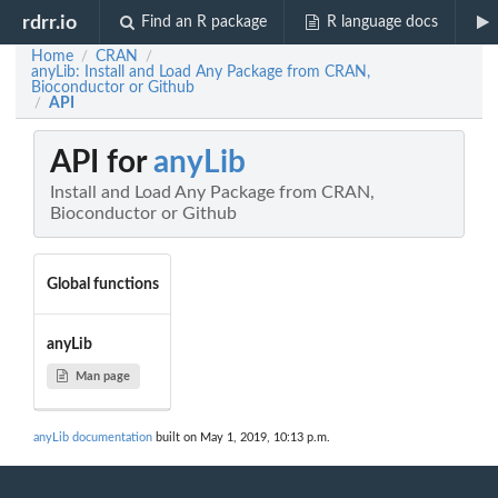
rdrr.io
Find an R package
R language docs
Home
CRAN
/
/
anyLib: Install and Load Any Package from CRAN,
Bioconductor or Github
API
/
API for
anyLib
Install and Load Any Package from CRAN,
Bioconductor or Github
Global functions
anyLib
Man page
anyLib documentation
built on May 1, 2019, 10:13 p.m.