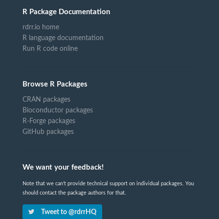
R Package Documentation
rdrr.io home
R language documentation
Run R code online
Browse R Packages
CRAN packages
Bioconductor packages
R-Forge packages
GitHub packages
We want your feedback!
Note that we can't provide technical support on individual packages. You
should contact the package authors for that.
Tweet to @rdrrHQ