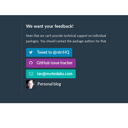
We want your feedback!
Note that we can't provide technical support on individual
packages. You should contact the package authors for that.
Tweet to @rdrrHQ
GitHub issue tracker
ian@mutexlabs.com
Personal blog