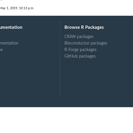
May 1, 2019, 10:13 p.m.
umentation
Browse R Packages
CRAN packages
mentation
Bioconductor packages
ne
R-Forge packages
GitHub packages