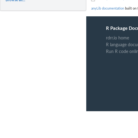
anyLib documentation
built on 
R Package Doc
rdrr.io home
R language docu
Run R code onli