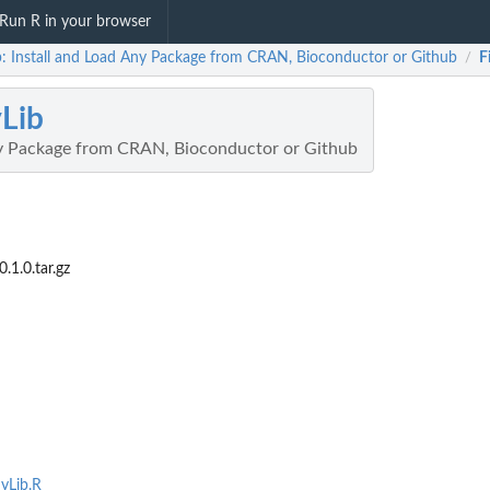
Run R in your browser
b: Install and Load Any Package from CRAN, Bioconductor or Github
F
/
Lib
ny Package from CRAN, Bioconductor or Github
1.0.tar.gz
nyLib.R