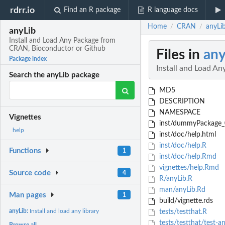
rdrr.io
Find an R package
R language docs
Home
CRAN
anyLi
/
/
anyLib
Install and Load Any Package from
CRAN, Bioconductor or Github
Files in
any
Package index
Install and Load A
Search the anyLib package
MD5
DESCRIPTION
NAMESPACE
Vignettes
inst/dummyPackage_0.
help
inst/doc/help.html
inst/doc/help.R
Functions
1
inst/doc/help.Rmd
vignettes/help.Rmd
Source code
4
R/anyLib.R
man/anyLib.Rd
Man pages
1
build/vignette.rds
anyLib:
Install and load any library
tests/testthat.R
tests/testthat/test-a
Browse all...