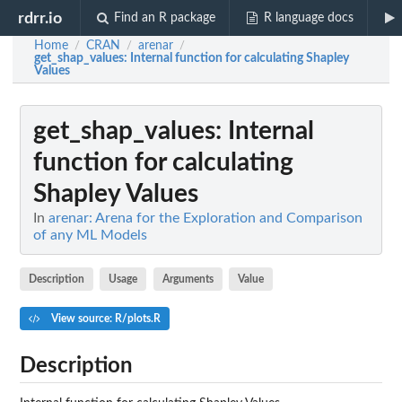
rdrr.io
Find an R package
R language docs
Home
CRAN
arenar
/
/
/
get_shap_values
: Internal function for calculating Shapley
Values
get_shap_values
: Internal
function for calculating
Shapley Values
In
arenar: Arena for the Exploration and Comparison
of any ML Models
Description
Usage
Arguments
Value
View source: R/plots.R
Description