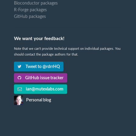
Bioconductor packages
R-Forge packages
GitHub packages
We want your feedback!
Note that we can't provide technical support on individual packages. You
should contact the package authors for that.
Tweet to @rdrrHQ
GitHub issue tracker
ian@mutexlabs.com
Personal blog