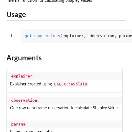
Internal function for calculating Shapley Values
Usage
1
get_shap_values
(
explainer
,
observation
,
param
Arguments
explainer
DALEX::explain
Explainer created using
observation
One row data frame observation to calculate Shapley Values
params