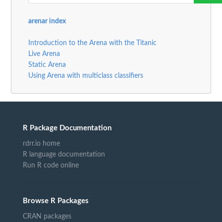
arenar index
Introduction to the Arena with the Titanic
Live Arena
Static Arena
Using Arena with multiclass classifiers
R Package Documentation
rdrr.io home
R language documentation
Run R code online
Browse R Packages
CRAN packages