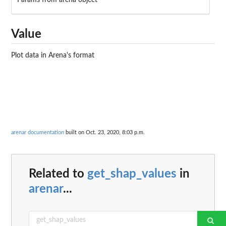
Params from arena object
Value
Plot data in Arena's format
arenar documentation
built on Oct. 23, 2020, 8:03 p.m.
Related to
get_shap_values
in
arenar
...