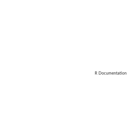
R Documentation