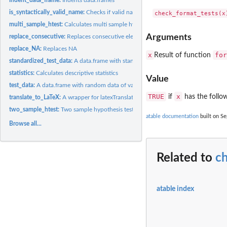
is_syntactically_valid_name:
Checks if valid name
multi_sample_htest:
Calculates multi sample hypothesis tests
Arguments
replace_consecutive:
Replaces consecutive elements
replace_NA:
Replaces NA
x
for
Result of function
standardized_test_data:
A data.frame with standardized random data of various cl
statistics:
Calculates descriptive statistics
Value
test_data:
A data.frame with random data of various classes
TRUE
x
if
has the follo
translate_to_LaTeX:
A wrapper for latexTranslate
two_sample_htest:
Two sample hypothesis tests and effect size
atable documentation
built on Se
Browse all...
Related to
c
atable index