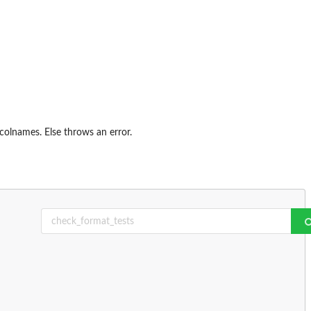
colnames. Else throws an error.