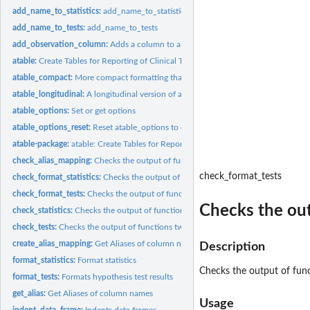
add_name_to_statistics:
add_name_to_statistics
add_name_to_tests:
add_name_to_tests
add_observation_column:
Adds a column to a data.frame
atable:
Create Tables for Reporting of Clinical Trials
atable_compact:
More compact formatting than atable()
atable_longitudinal:
A longitudinal version of atable
atable_options:
Set or get options
atable_options_reset:
Reset atable_options to default
atable-package:
atable: Create Tables for Reporting Clinical Trials
check_alias_mapping:
Checks the output of function create_alias_mapping
check_format_tests
check_format_statistics:
Checks the output of function format_statistics
check_format_tests:
Checks the output of functions format_test
Checks the out
check_statistics:
Checks the output of function statistics
check_tests:
Checks the output of functions two_sample_htest and...
create_alias_mapping:
Get Aliases of column names
Description
format_statistics:
Format statistics
Checks the output of fun
format_tests:
Formats hypothesis test results
get_alias:
Get Aliases of column names
Usage
indent_data_frame:
Indents data.frames