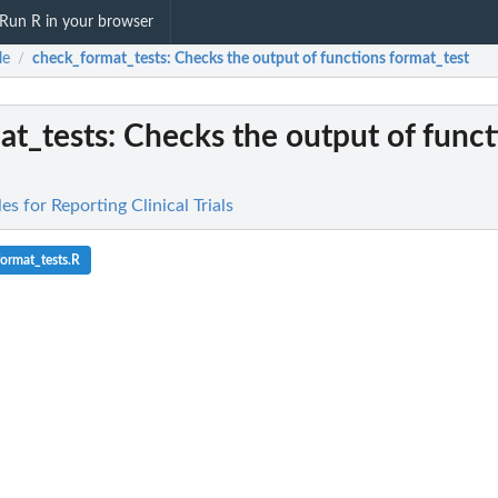
Run R in your browser
le
check_format_tests
: Checks the output of functions format_test
/
at_tests
: Checks the output of funct
es for Reporting Clinical Trials
ormat_tests.R