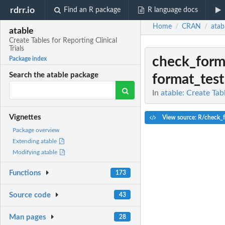
rdrr.io
Find an R package
R language docs
Home
CRAN
atab
/
/
atable
Create Tables for Reporting Clinical
Trials
check_form
Package index
Search the atable package
format_test
In
atable: Create Tabl
Vignettes
View source: R/check_f
Package overview
Extending atable
Modifying atable
Functions
173
Source code
43
Man pages
28