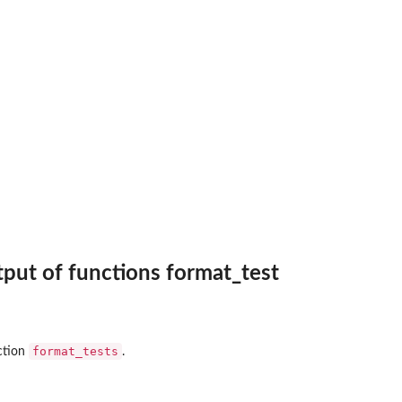
put of functions format_test
format_tests
ction
.