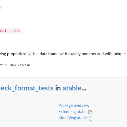
mat_tests
.
asses
x
wing properties:
is a data.frame with exactly one row and with unique 
pt. 11, 2024, 7:05 p.m.
heck_format_tests
in
atable
...
Package overview
Extending atable
Modifying atable