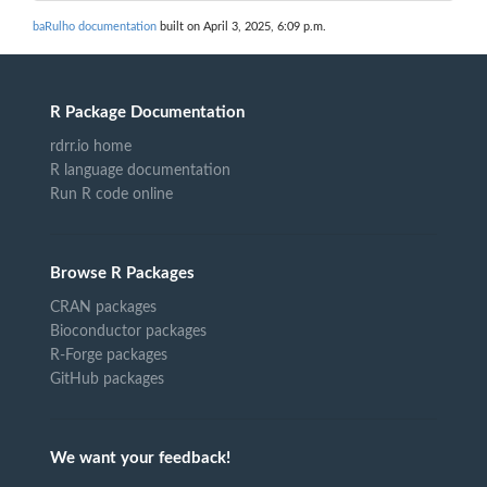
baRulho documentation
built on April 3, 2025, 6:09 p.m.
R Package Documentation
rdrr.io home
R language documentation
Run R code online
Browse R Packages
CRAN packages
Bioconductor packages
R-Forge packages
GitHub packages
We want your feedback!