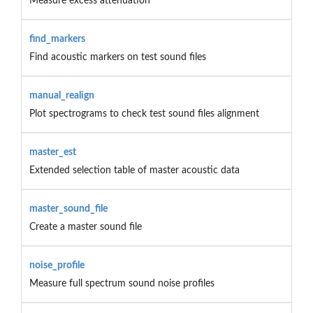
Measure excess attenuation
find_markers
Find acoustic markers on test sound files
manual_realign
Plot spectrograms to check test sound files alignment
master_est
Extended selection table of master acoustic data
master_sound_file
Create a master sound file
noise_profile
Measure full spectrum sound noise profiles