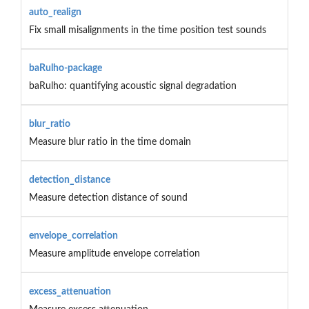
auto_realign
Fix small misalignments in the time position test sounds
baRulho-package
baRulho: quantifying acoustic signal degradation
blur_ratio
Measure blur ratio in the time domain
detection_distance
Measure detection distance of sound
envelope_correlation
Measure amplitude envelope correlation
excess_attenuation