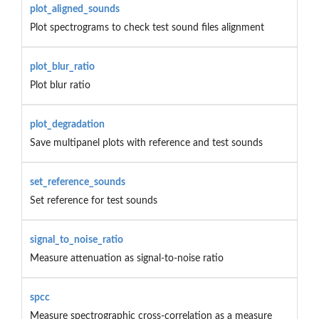
plot_aligned_sounds
Plot spectrograms to check test sound files alignment
plot_blur_ratio
Plot blur ratio
plot_degradation
Save multipanel plots with reference and test sounds
set_reference_sounds
Set reference for test sounds
signal_to_noise_ratio
Measure attenuation as signal-to-noise ratio
spcc
Measure spectrographic cross-correlation as a measure