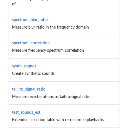
of...
spectrum_blur_ratio
Measure blur ratio in the frequency domain
spectrum_correlation
Measure frequency spectrum correlation
synth_sounds
Create synthetic sounds
tail_to_signal_ratio
Measure reverberations as tail-to-signal ratio
test_sounds_est
Extended selection table with re-recorded playbacks