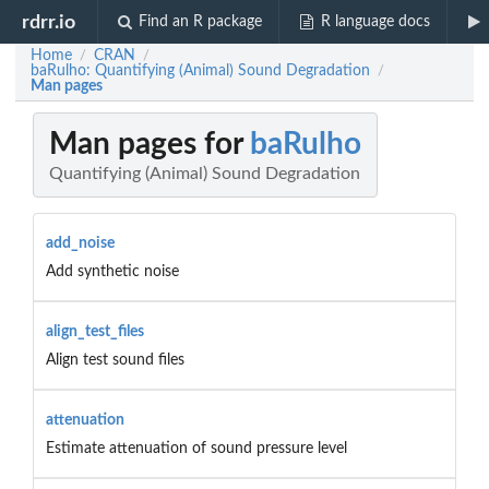
rdrr.io
Find an R package
R language docs
Home
CRAN
/
/
baRulho: Quantifying (Animal) Sound Degradation
/
Man pages
Man pages for
baRulho
Quantifying (Animal) Sound Degradation
add_noise
Add synthetic noise
align_test_files
Align test sound files
attenuation
Estimate attenuation of sound pressure level