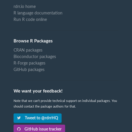
rdrr.io home
R language documentation
Run R code online
Browse R Packages
CRAN packages
Bioconductor packages
R-Forge packages
GitHub packages
We want your feedback!
Note that we can't provide technical support on individual packages. You
should contact the package authors for that.
Tweet to @rdrrHQ
GitHub issue tracker