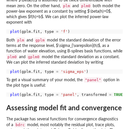
where $\beta(h)$ is assumed to be twice differentiable with
plm
plm0
mean zero. On the other hand,
and
both model the
power-law exponent as a constant by setting $\beta(h)=0$,
which gives $f(h)=b$. We can plot the inferred power-law
exponent with
plot
(gplm.fit, type 
=
'f'
plm
gplm
Both
and
model the standard deviation of the error
terms at the response level, $\sigma_{\varepsilon}(h)$, as a
function of water elevation, using B-splines basis functions, while
plm0
gplm0
and
model the standard deviation as a constant.
We can plot the inferred standard deviation by writing
plot
(gplm.fit, type 
=
'sigma_eps'
"panel"
To get a visual summary of your model, the
option in
the plot type is useful:
plot
(gplm.fit, type 
=
'panel'
, transformed 
=
TRUE
Assessing model fit and convergence
The package has several functions for convergence diagnostics
bdrc
of a
model, most notably the residual plot, trace plots,