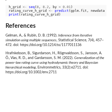
h_grid 
<-
seq
(
8
, 
8.2
, by 
=
0.01
)

rating_curve_h_grid 
<-
predict
(gplm.fit, newdata 
=
print
References
Gelman, A., & Rubin, D. B. (1992).
Inference from iterative
simulation using multiple sequences
, Statistical Science, 7(4), 457–
472. doi: https://doi.org/10.1214/ss/1177011136
Hrafnkelsson, B., Sigurdarson, H., Rögnvaldsson, S., Jansson, A.
Ö., Vias, R. D., and Gardarsson, S. M. (2022).
Generalization of the
power-law rating curve using hydrodynamic theory and Bayesian
hierarchical modeling
, Environmetrics, 33(2):e2711. doi:
https://doi.org/10.1002/env.2711