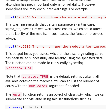
effective sample sizes. The checkmarks indicate that the
algorithm has met important criteria for reliability. However,
sometimes you may encounter warnings. For example:
cat
(
"\u26A0 Warning: Some chains are not mixing wel
This warning suggests that certain parameters (in this case,
sigma_eta) haven't mixed well across chains, which could affect
the reliability of the results. In such cases, the function provides
advice:
cat
(
"\u2139 Try re-running the model after inspecti
This output helps you assess whether the discharge rating curve
has been fitted successfully and reliably using the specified data.
The function can be made to run silently by setting
verbose=FALSE
.
parallel=TRUE
Note that
is the default setting, utilizing all
available cores on the machine. You can adjust the number of
num_cores
cores with the
argument if needed.
gplm
The
function returns an object of class
gplm
which we can
summarize and visualize using familiar functions such as
summary