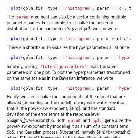
plot
(gplm.fit, type 
=
'histogram'
, param 
=
'c'
, tra
param
The
argument can also be a vector containing multiple
parameter names. For example, to visualize the posterior
distributions of the parameters $a$ and $c$, we can write
plot
(gplm.fit, type 
=
'histogram'
, param 
=
c
(
'a'
, 
'
There is a shorthand to visualize the hyperparameters all at once
plot
(gplm.fit, type 
=
'histogram'
, param 
=
'hyperpa
"latent_parameters"
Similarly, writing
plots the latent
parameters in one plot. To plot the hyperparameters transformed
on the same scale as in the Bayesian inference, we write
plot
(gplm.fit, type 
=
'histogram'
, param 
=
'hyperpa
Finally, we can visualize the components of the model that are
allowed (depending on the model) to vary with water elevation,
that is, the power-law exponent, $f(h)$, and the standard
deviation of the error terms at the response level,
gplm0
gplm
$\sigma_{\varepsilon}(h)$. Both
and
generalize the
power-law exponent by modeling it as a sum of a constant term,
$b$, and Gaussian process, $\beta(h)$, namely $f(h)=b+\beta(h)$,