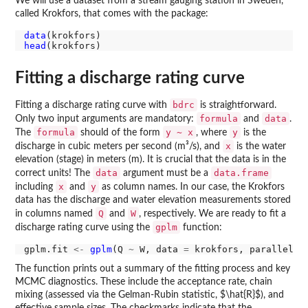
We will use a dataset from a stream gauging station in Sweden,
called Krokfors, that comes with the package:
data
head
Fitting a discharge rating curve
bdrc
Fitting a discharge rating curve with
is straightforward.
formula
data
Only two input arguments are mandatory:
and
.
formula
y ~ x
y
The
should of the form
, where
is the
x
discharge in cubic meters per second (m³/s), and
is the water
elevation (stage) in meters (m). It is crucial that the data is in the
data
data.frame
correct units! The
argument must be a
x
y
including
and
as column names. In our case, the Krokfors
data has the discharge and water elevation measurements stored
Q
W
in columns named
and
, respectively. We are ready to fit a
gplm
discharge rating curve using the
function:
gplm.fit 
<-
gplm
(Q 
~
 W, data 
=
 krokfors, parallel 
=
The function prints out a summary of the fitting process and key
MCMC diagnostics. These include the acceptance rate, chain
mixing (assessed via the Gelman-Rubin statistic, $\hat{R}$), and