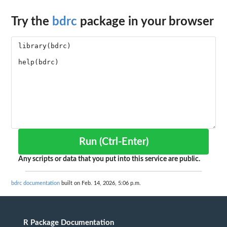
Try the
bdrc
package in your browser
Run (Ctrl-Enter)
Any scripts or data that you put into this service are public.
bdrc documentation
built on Feb. 14, 2026, 5:06 p.m.
R Package Documentation