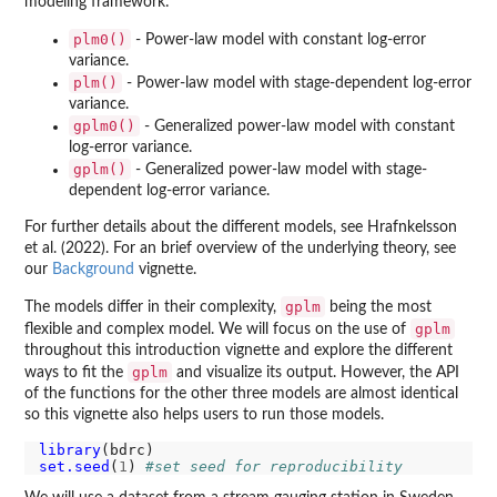
modeling framework:
plm0()
- Power-law model with constant log-error
variance.
plm()
- Power-law model with stage-dependent log-error
variance.
gplm0()
- Generalized power-law model with constant
log-error variance.
gplm()
- Generalized power-law model with stage-
dependent log-error variance.
For further details about the different models, see Hrafnkelsson
et al. (2022). For an brief overview of the underlying theory, see
our
Background
vignette.
gplm
The models differ in their complexity,
being the most
gplm
flexible and complex model. We will focus on the use of
throughout this introduction vignette and explore the different
gplm
ways to fit the
and visualize its output. However, the API
of the functions for the other three models are almost identical
so this vignette also helps users to run those models.
library
set.seed
(
1
) 
#set seed for reproducibility