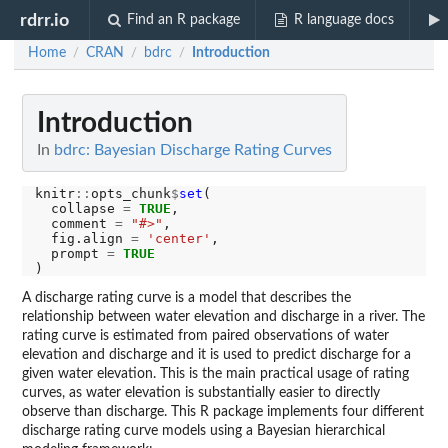
rdrr.io
Find an R package
R language docs
Home
CRAN
bdrc
Introduction
/
/
/
Introduction
In
bdrc: Bayesian Discharge Rating Curves
knitr
::
opts_chunk
$
set
(

  collapse 
=
TRUE
,

  comment 
=
"#>"
,

  fig.align 
=
'center'
,

  prompt 
=
TRUE
A discharge rating curve is a model that describes the
relationship between water elevation and discharge in a river. The
rating curve is estimated from paired observations of water
elevation and discharge and it is used to predict discharge for a
given water elevation. This is the main practical usage of rating
curves, as water elevation is substantially easier to directly
observe than discharge. This R package implements four different
discharge rating curve models using a Bayesian hierarchical