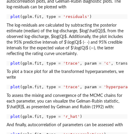
autocorrelation plots, and Gelman-Rubin diagnostic plots. The
log-residuals can be plotted with
plot
(gplm.fit, type 
=
'residuals'
The log-residuals are calculated by subtracting the posterior
estimate (median) of the log-discharge, $log(\hat{Q})$, from the
observed log-discharge, $log(Q)$. Additionally, the plot includes
the 95% predictive intervals of $\log(Q)$ (- -) and 95% credible
intervals for the expected value of $\log(Q)$ (—), the latter
reflecting the rating curve uncertainty.
plot
(gplm.fit, type 
=
'trace'
, param 
=
'c'
, transfo
To plot a trace plot for all the transformed hyperparameters, we
write
plot
(gplm.fit, type 
=
'trace'
, param 
=
'hyperparame
To assess the mixing and convergence of the MCMC chains for
each parameter, you can visualize the Gelman-Rubin statistic,
$\hat{R}$, as presented by Gelman and Rubin (1992) with:
plot
(gplm.fit, type 
=
'r_hat'
And finally, autocorrelation of parameters can be assessed with