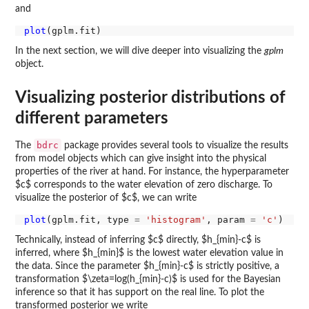
and
plot
In the next section, we will dive deeper into visualizing the
gplm
object.
Visualizing posterior distributions of
different parameters
bdrc
The
package provides several tools to visualize the results
from model objects which can give insight into the physical
properties of the river at hand. For instance, the hyperparameter
$c$ corresponds to the water elevation of zero discharge. To
visualize the posterior of $c$, we can write
plot
(gplm.fit, type 
=
'histogram'
, param 
=
'c'
Technically, instead of inferring $c$ directly, $h_{min}-c$ is
inferred, where $h_{min}$ is the lowest water elevation value in
the data. Since the parameter $h_{min}-c$ is strictly positive, a
transformation $\zeta=log(h_{min}-c)$ is used for the Bayesian
inference so that it has support on the real line. To plot the
transformed posterior we write