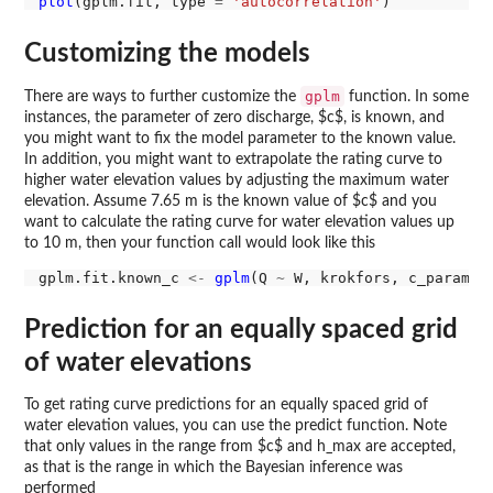
plot
(gplm.fit, type 
=
'autocorrelation'
Customizing the models
gplm
There are ways to further customize the
function. In some
instances, the parameter of zero discharge, $c$, is known, and
you might want to fix the model parameter to the known value.
In addition, you might want to extrapolate the rating curve to
higher water elevation values by adjusting the maximum water
elevation. Assume 7.65 m is the known value of $c$ and you
want to calculate the rating curve for water elevation values up
to 10 m, then your function call would look like this
gplm.fit.known_c 
<-
gplm
(Q 
~
 W, krokfors, c_param 
=
Prediction for an equally spaced grid
of water elevations
To get rating curve predictions for an equally spaced grid of
water elevation values, you can use the predict function. Note
that only values in the range from $c$ and h_max are accepted,
as that is the range in which the Bayesian inference was
performed