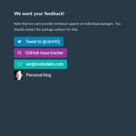
We want your feedback!
Note that we can't provide technical support on individual packages. You
should contact the package authors for that.
Tweet to @rdrrHQ
GitHub issue tracker
ian@mutexlabs.com
Personal blog