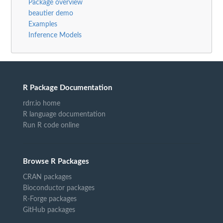
Package overview
beautier demo
Examples
Inference Models
R Package Documentation
rdrr.io home
R language documentation
Run R code online
Browse R Packages
CRAN packages
Bioconductor packages
R-Forge packages
GitHub packages