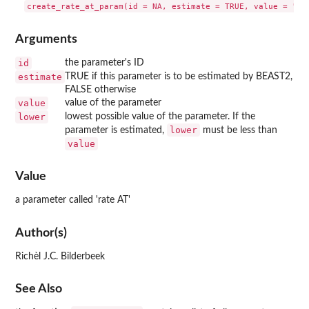
Arguments
id
the parameter's ID
estimate
TRUE if this parameter is to be estimated by BEAST2,
FALSE otherwise
value
value of the parameter
lower
lowest possible value of the parameter. If the
lower
parameter is estimated,
must be less than
value
Value
a parameter called 'rate AT'
Author(s)
Richèl J.C. Bilderbeek
See Also