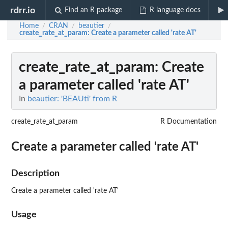
rdrr.io
Find an R package
R language docs
Home
CRAN
beautier
/
/
/
create_rate_at_param
: Create a parameter called 'rate AT'
create_rate_at_param
: Create
a parameter called 'rate AT'
In
beautier: 'BEAUti' from R
create_rate_at_param
R Documentation
Create a parameter called 'rate AT'
Description
Create a parameter called 'rate AT'
Usage