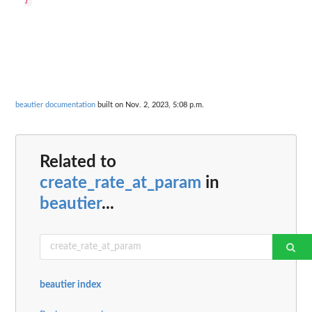
beautier documentation
built on Nov. 2, 2023, 5:08 p.m.
Related to
create_rate_at_param
in
beautier
...
beautier index