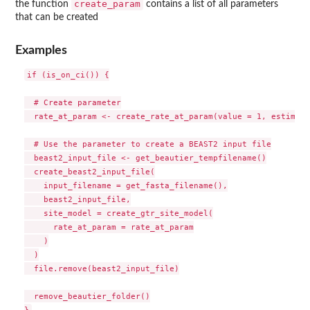
create_param
the function
contains a list of all parameters
that can be created
Examples
if (is_on_ci()) {

  # Create parameter

  rate_at_param <- create_rate_at_param(value = 1, estimate
  # Use the parameter to create a BEAST2 input file

  beast2_input_file <- get_beautier_tempfilename()

  create_beast2_input_file(

    input_filename = get_fasta_filename(),

    beast2_input_file,

    site_model = create_gtr_site_model(

      rate_at_param = rate_at_param

    )

  )

  file.remove(beast2_input_file)

  remove_beautier_folder()
