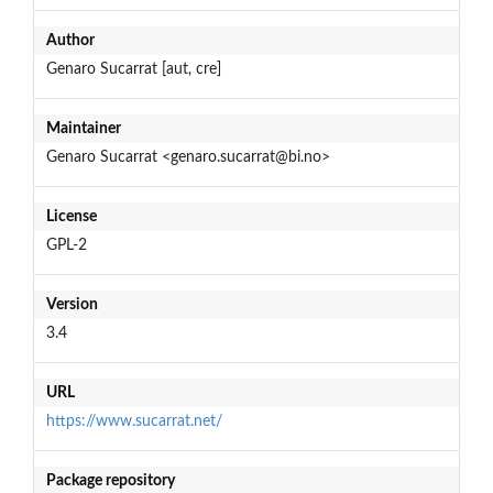
Author
Genaro Sucarrat [aut, cre]
Maintainer
Genaro Sucarrat <genaro.sucarrat@bi.no>
License
GPL-2
Version
3.4
URL
https://www.sucarrat.net/
Package repository