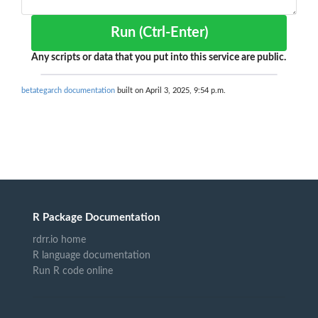
Run (Ctrl-Enter)
Any scripts or data that you put into this service are public.
betategarch documentation
built on April 3, 2025, 9:54 p.m.
R Package Documentation
rdrr.io home
R language documentation
Run R code online