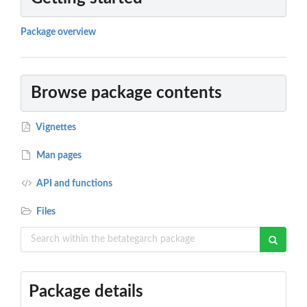
Package overview
Browse package contents
Vignettes
Man pages
API and functions
Files
Package details