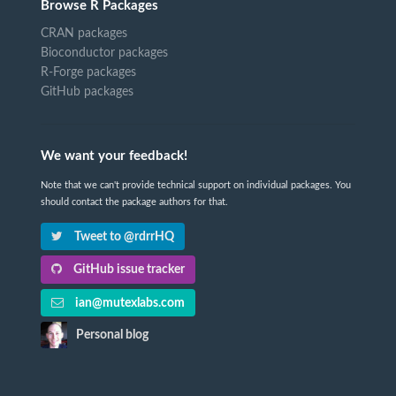
Browse R Packages
CRAN packages
Bioconductor packages
R-Forge packages
GitHub packages
We want your feedback!
Note that we can't provide technical support on individual packages. You
should contact the package authors for that.
Tweet to @rdrrHQ
GitHub issue tracker
ian@mutexlabs.com
Personal blog