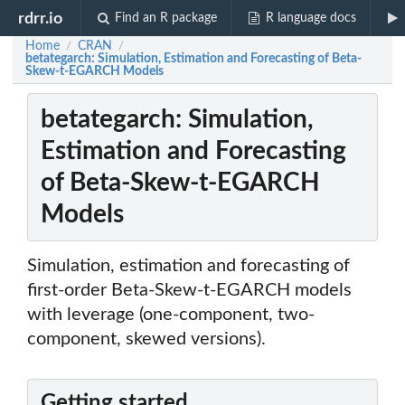
rdrr.io
Find an R package
R language docs
Home
CRAN
/
/
betategarch: Simulation, Estimation and Forecasting of Beta-
Skew-t-EGARCH Models
betategarch: Simulation,
Estimation and Forecasting
of Beta-Skew-t-EGARCH
Models
Simulation, estimation and forecasting of
first-order Beta-Skew-t-EGARCH models
with leverage (one-component, two-
component, skewed versions).
Getting started