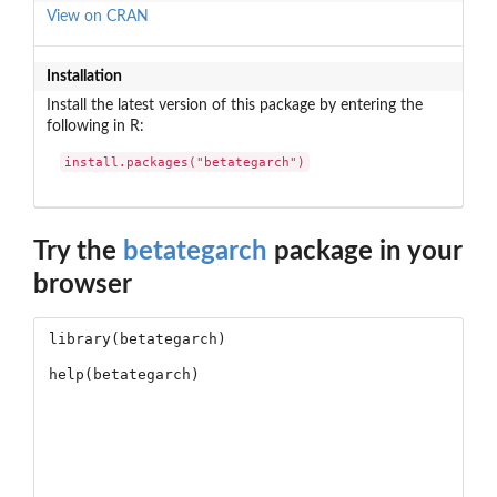
View on CRAN
Installation
Install the latest version of this package by entering the
following in R:
install.packages("betategarch")
Try the
betategarch
package in your
browser