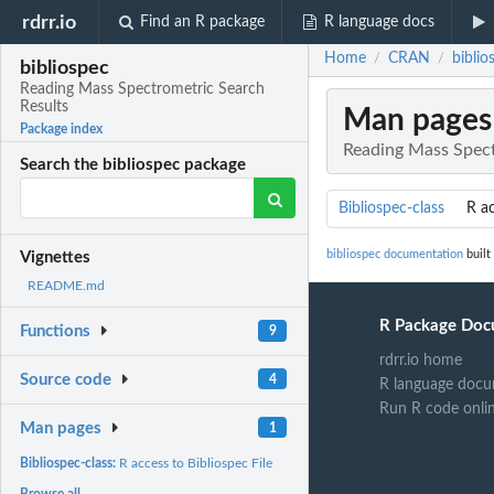
rdrr.io
Find an R package
R language docs
Home
CRAN
bibli
/
/
bibliospec
Reading Mass Spectrometric Search
Results
Man pages
Package index
Reading Mass Spect
Search the bibliospec package
Bibliospec-class
R ac
bibliospec documentation
built
Vignettes
README.md
R Package Doc
Functions
9
rdrr.io home
Source code
4
R language docu
Run R code onli
Man pages
1
Bibliospec-class:
R access to Bibliospec File
Browse all...