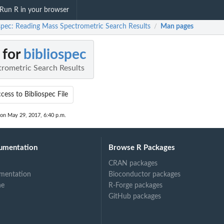
Run R in your browser
ospec: Reading Mass Spectrometric Search Results
Man pages
/
 for
bibliospec
rometric Search Results
cess to Bibliospec File
 on May 29, 2017, 6:40 p.m.
umentation
Browse R Packages
CRAN packages
mentation
Bioconductor packages
ne
R-Forge packages
GitHub packages