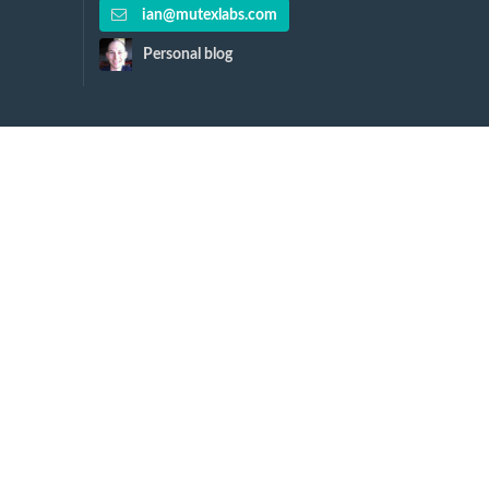
ian@mutexlabs.com
Personal blog