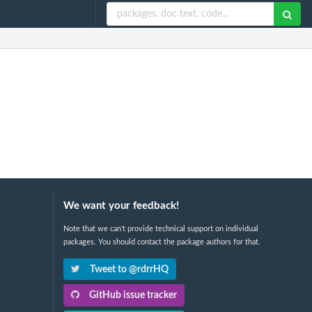
We want your feedback!
Note that we can't provide technical support on individual
packages. You should contact the package authors for that.
Tweet to @rdrrHQ
GitHub issue tracker