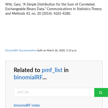
Witt, Gary. "A Simple Distribution for the Sum of Correlated,
Exchangeable Binary Data." Communications in Statistics-Theory
and Methods 43, no. 20 (2014): 4265-4280.
binomialRF documentation
built on March 26, 2020, 5:13 p.m.
Related to
pmf_list
in
binomialRF
...
binomialRF index