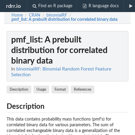
rdrr.io
Find an R package
R language docs
Home
CRAN
binomialRF
/
/
/
pmf_list
: A prebuilt distribution for correlated binary data
pmf_list
: A prebuilt
distribution for correlated
binary data
In
binomialRF: Binomial Random Forest Feature
Selection
Description
Usage
Format
References
Description
This data contains probability mass functions (pmf's) for
correlated binary data for various parameters. The sum of
correlated exchangeable binary data is a generalization of the