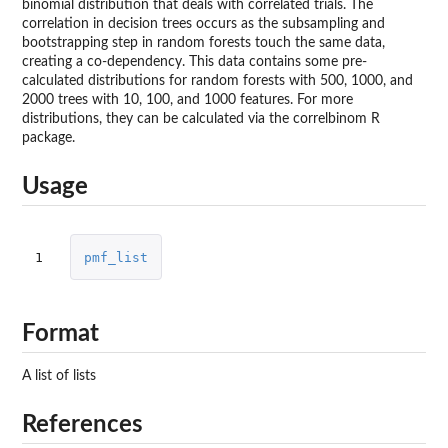
binomial distribution that deals with correlated trials. The
correlation in decision trees occurs as the subsampling and
bootstrapping step in random forests touch the same data,
creating a co-dependency. This data contains some pre-
calculated distributions for random forests with 500, 1000, and
2000 trees with 10, 100, and 1000 features. For more
distributions, they can be calculated via the correlbinom R
package.
Usage
1
pmf_list
Format
A list of lists
References