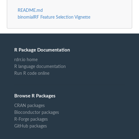
README.md
binomialRF Feature Selection Vignette
R Package Documentation
rdrr.io home
R language documentation
Run R code online
Browse R Packages
CRAN packages
Bioconductor packages
R-Forge packages
GitHub packages