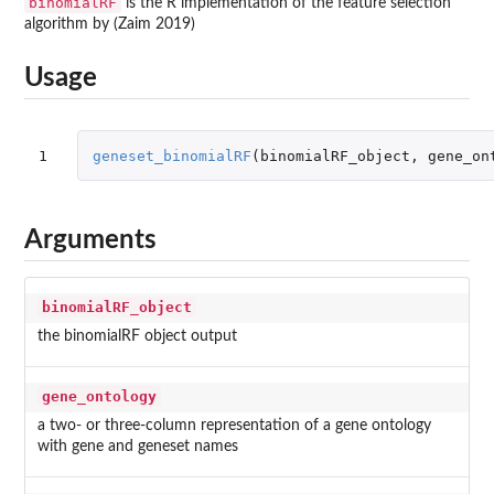
binomialRF
is the R implementation of the feature selection
algorithm by (Zaim 2019)
Usage
1
geneset_binomialRF
(
binomialRF_object
,
gene_on
Arguments
binomialRF_object
the binomialRF object output
gene_ontology
a two- or three-column representation of a gene ontology
with gene and geneset names