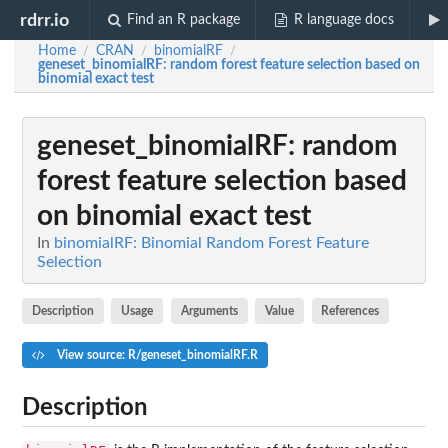
rdrr.io
Find an R package
R language docs
Home
CRAN
binomialRF
/
/
/
geneset_binomialRF
: random forest feature selection based on
binomial exact test
geneset_binomialRF
: random
forest feature selection based
on binomial exact test
In
binomialRF: Binomial Random Forest Feature
Selection
Description
Usage
Arguments
Value
References
View source: R/geneset_binomialRF.R
Description