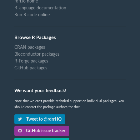
rdrr.io home
R language documentation
Run R code online
Browse R Packages
CRAN packages
Bioconductor packages
R-Forge packages
GitHub packages
We want your feedback!
Note that we can't provide technical support on individual packages. You
should contact the package authors for that.
Tweet to @rdrrHQ
GitHub issue tracker