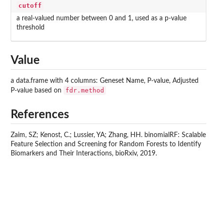
cutoff
a real-valued number between 0 and 1, used as a p-value
threshold
Value
a data.frame with 4 columns: Geneset Name, P-value, Adjusted
fdr.method
P-value based on
References
Zaim, SZ; Kenost, C.; Lussier, YA; Zhang, HH. binomialRF: Scalable
Feature Selection and Screening for Random Forests to Identify
Biomarkers and Their Interactions, bioRxiv, 2019.