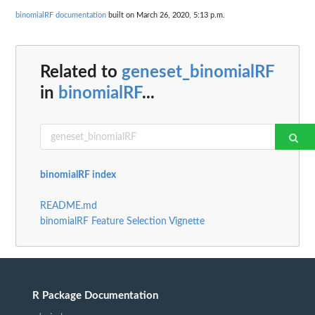
binomialRF documentation
built on March 26, 2020, 5:13 p.m.
Related to
geneset_binomialRF
in
binomialRF
...
binomialRF index
README.md
binomialRF Feature Selection Vignette
R Package Documentation