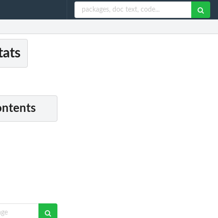
tats
ontents