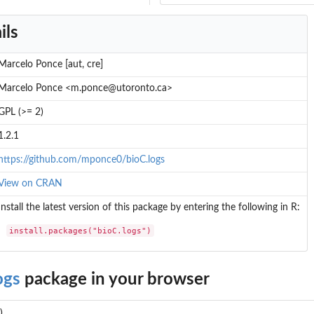
ils
Marcelo Ponce [aut, cre]
Marcelo Ponce <m.ponce@utoronto.ca>
GPL (>= 2)
1.2.1
https://github.com/mponce0/bioC.logs
View on CRAN
Install the latest version of this package by entering the following in R:
install.packages("bioC.logs")
ogs
package in your browser