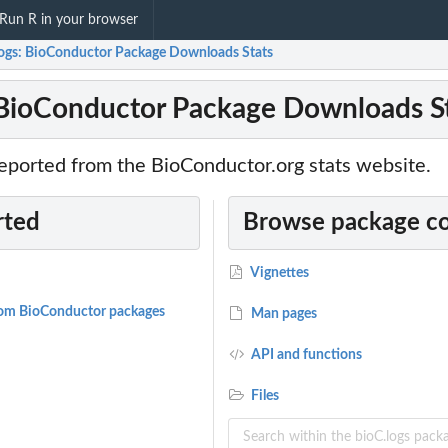
Run R in your browser
logs: BioConductor Package Downloads Stats
 BioConductor Package Downloads S
eported from the BioConductor.org stats website.
rted
Browse package c
Vignettes
 from BioConductor packages
Man pages
API and functions
Files