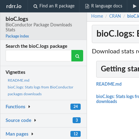
rdrr.io
Find an R package
R language docs
Home
CRAN
bioC.
/
/
bioC.logs
BioConductor Package Downloads
Stats
bioC.logs:
Package index
Search the bioC.logs package
Download stats r
Getting sta
Vignettes
README.md
README.md
bioC.logs: Stats logs from BioConductor
packages downloads
bioC.logs: Stats logs
downloads
Functions
24
Source code
3
Man pages
12