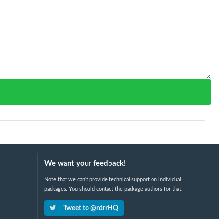
We want your feedback!
Note that we can't provide technical support on individual
packages. You should contact the package authors for that.
Tweet to @rdrrHQ