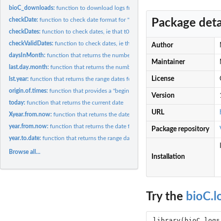
bioC_downloads:
function to download logs from bioConductor stats
checkDate:
function to check date format for "MM-YYYY"
Package deta
checkDates:
function to check dates, ie that t0<t1 and t0!=t1
checkValidDates:
function to check dates, ie that t0<t1 and t0 and t1 are in...
Author
daysInMonth:
function that returns the number of dates in a given date
Maintainer
last.day.month:
function that returns the number of dates in a given...
License
lst.year:
function that returns the range dates for the last year
origin.of.times:
function that provides a "beginning of times" default date
Version
today:
function that returns the current date
URL
Xyear.from.now:
function that returns the date from one year ago
year.from.now:
function that returns the date from one year ago
Package repository
year.to.date:
function that returns the range dates for the period...
Browse all...
Installation
Try the
bioC.l