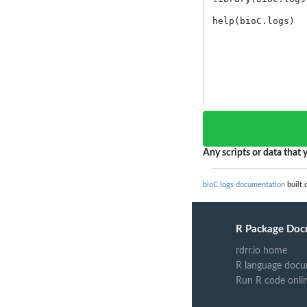
Any scripts or data that y
bioC.logs documentation
built 
R Package Doc
rdrr.io home
R language docu
Run R code onli