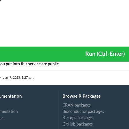
Run (Ctrl-Enter)
ou put into this service are public.
on Jan. 7, 2023, 1:27 a.m.
umentation
Browse R Packages
CRAN packages
mentation
Bioconductor packages
ne
R-Forge packages
GitHub packages