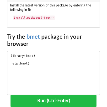
Install the latest version of this package by entering the
following in R:
install.packages("bmet")
Try the
bmet
package in your
browser
Run (Ctrl-Enter)