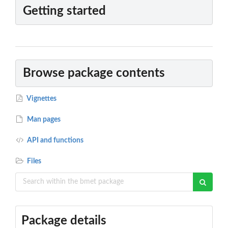
Getting started
Browse package contents
Vignettes
Man pages
API and functions
Files
Package details