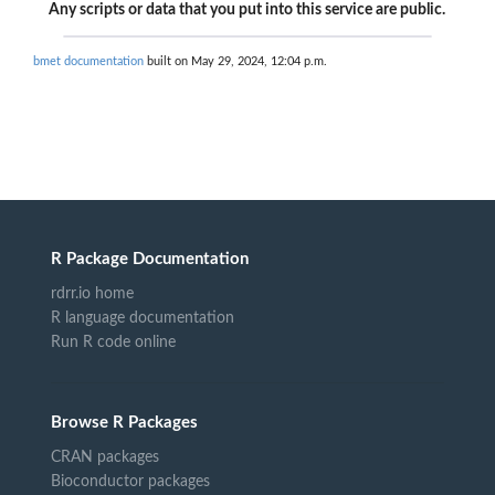
Any scripts or data that you put into this service are public.
bmet documentation
built on May 29, 2024, 12:04 p.m.
R Package Documentation
rdrr.io home
R language documentation
Run R code online
Browse R Packages
CRAN packages
Bioconductor packages