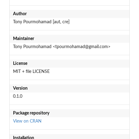
Author
Tony Pourmohamad [aut, cre]
Maintainer
Tony Pourmohamad <tpourmohamad@gmail.com>
License
MIT + file LICENSE
Version
0.1.0
Package repository
View on CRAN
Installation