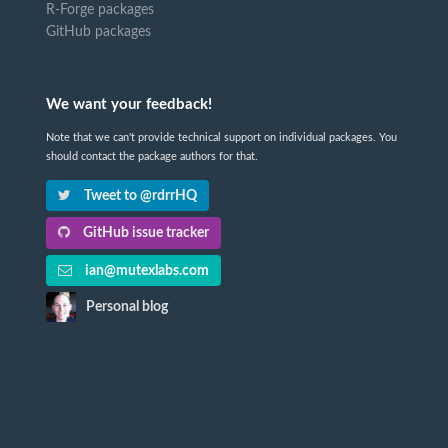
R-Forge packages
GitHub packages
We want your feedback!
Note that we can't provide technical support on individual packages. You
should contact the package authors for that.
Tweet to @rdrrHQ
GitHub issue tracker
ian@mutexlabs.com
Personal blog