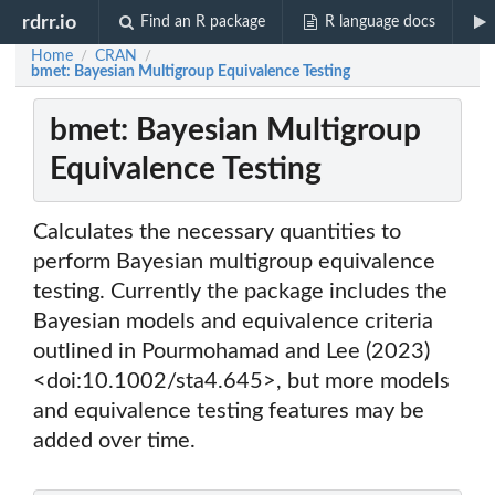
rdrr.io
Find an R package
R language docs
Home
CRAN
/
/
bmet: Bayesian Multigroup Equivalence Testing
bmet: Bayesian Multigroup
Equivalence Testing
Calculates the necessary quantities to
perform Bayesian multigroup equivalence
testing. Currently the package includes the
Bayesian models and equivalence criteria
outlined in Pourmohamad and Lee (2023)
<doi:10.1002/sta4.645>, but more models
and equivalence testing features may be
added over time.