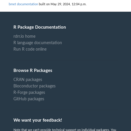
bmet documentation
built on May 29, 2024, 12:04 p.m.
R Package Documentation
rdrr.io home
R language documentation
Run R code online
Browse R Packages
CRAN packages
Bioconductor packages
R-Forge packages
GitHub packages
We want your feedback!
Note that we can't provide technical support on individual packages. You