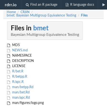
rdrr.io
Find an R package
R language docs
Home
CRAN
/
/
bmet: Bayesian Multigroup Equivalence Testing
Files
/
Files in
bmet
Bayesian Multigroup Equivalence Testing
MD5
NEWS.md
NAMESPACE
DESCRIPTION
LICENSE
R/bet.R
R/betpp.R
R/apc.R
man/betpp.Rd
man/bet.Rd
man/apc.Rd
man/figures/logo.png