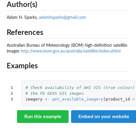
Author(s)
Adam H. Sparks,
adamhsparks@gmail.com
References
Australian Bureau of Meteorology (
BOM
) high-definition satellite
images
http://www.bom.gov.au/australia/satellite/index.shtml
Examples
1

# Check availability of AHI VIS (true colour)
2

# 1km FD GEOS GIS images
3
imagery
<-
get_available_imagery
(
product_id
=
Run this example
Embed on your website