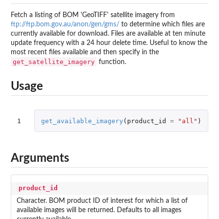
Fetch a listing of
BOM
'GeoTIFF' satellite imagery from
ftp://ftp.bom.gov.au/anon/gen/gms/
to determine which files are
currently available for download. Files are available at ten minute
update frequency with a 24 hour delete time. Useful to know the
most recent files available and then specify in the
get_satellite_imagery
function.
Usage
1
get_available_imagery
(
product_id
=
"all"
)
Arguments
product_id
Character.
BOM
product ID of interest for which a list of
available images will be returned. Defaults to all images