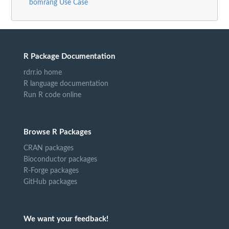
bomrang Use Case
R Package Documentation
rdrr.io home
R language documentation
Run R code online
Browse R Packages
CRAN packages
Bioconductor packages
R-Forge packages
GitHub packages
We want your feedback!