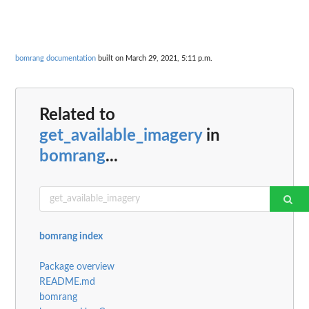
bomrang documentation
built on March 29, 2021, 5:11 p.m.
Related to
get_available_imagery
in
bomrang
...
bomrang index
Package overview
README.md
bomrang