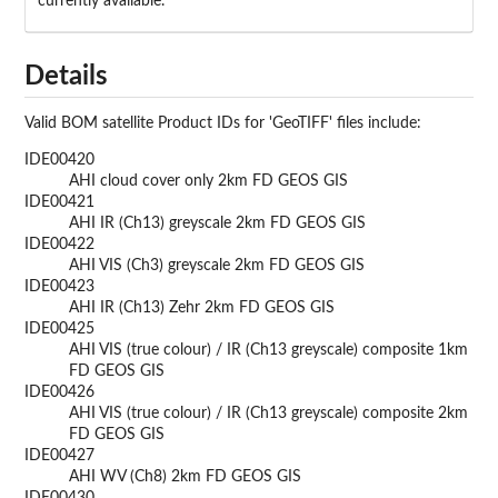
currently available.
Details
Valid
BOM
satellite Product IDs for 'GeoTIFF' files include:
IDE00420
AHI cloud cover only 2km FD GEOS GIS
IDE00421
AHI IR (Ch13) greyscale 2km FD GEOS GIS
IDE00422
AHI VIS (Ch3) greyscale 2km FD GEOS GIS
IDE00423
AHI IR (Ch13) Zehr 2km FD GEOS GIS
IDE00425
AHI VIS (true colour) / IR (Ch13 greyscale) composite 1km
FD GEOS GIS
IDE00426
AHI VIS (true colour) / IR (Ch13 greyscale) composite 2km
FD GEOS GIS
IDE00427
AHI WV (Ch8) 2km FD GEOS GIS