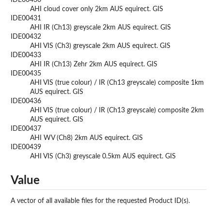
IDE00430
AHI cloud cover only 2km AUS equirect. GIS
IDE00431
AHI IR (Ch13) greyscale 2km AUS equirect. GIS
IDE00432
AHI VIS (Ch3) greyscale 2km AUS equirect. GIS
IDE00433
AHI IR (Ch13) Zehr 2km AUS equirect. GIS
IDE00435
AHI VIS (true colour) / IR (Ch13 greyscale) composite 1km
AUS equirect. GIS
IDE00436
AHI VIS (true colour) / IR (Ch13 greyscale) composite 2km
AUS equirect. GIS
IDE00437
AHI WV (Ch8) 2km AUS equirect. GIS
IDE00439
AHI VIS (Ch3) greyscale 0.5km AUS equirect. GIS
Value
A vector of all available files for the requested Product ID(s).