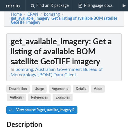
rdrr.io
Find an R package
R language docs
Home
CRAN
bomrang
/
/
/
get_available_imagery
: Get a listing of available BOM satellite
GeoTIFF imagery
get_available_imagery
: Get a
listing of available BOM
satellite GeoTIFF imagery
In
bomrang: Australian Government Bureau of
Meteorology ('BOM') Data Client
Description
Usage
Arguments
Details
Value
Author(s)
References
Examples
View source: R/get_satellite_imagery.R
Description