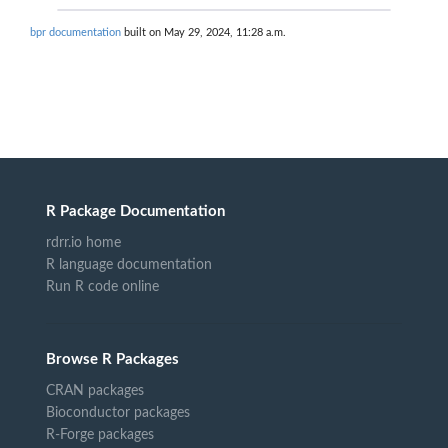
bpr documentation
built on May 29, 2024, 11:28 a.m.
R Package Documentation
rdrr.io home
R language documentation
Run R code online
Browse R Packages
CRAN packages
Bioconductor packages
R-Forge packages