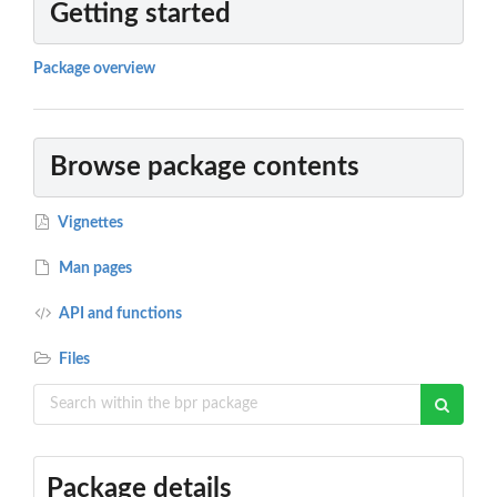
Getting started
Package overview
Browse package contents
Vignettes
Man pages
API and functions
Files
Package details