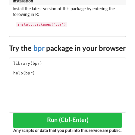
Installation
Install the latest version of this package by entering the
following in R:
install.packages("bpr")
Try the
bpr
package in your browser
Run (Ctrl-Enter)
Any scripts or data that you put into this service are public.