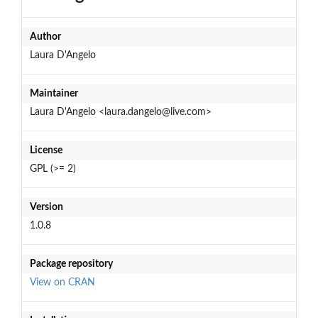
Author
Laura D'Angelo
Maintainer
Laura D'Angelo <laura.dangelo@live.com>
License
GPL (>= 2)
Version
1.0.8
Package repository
View on CRAN