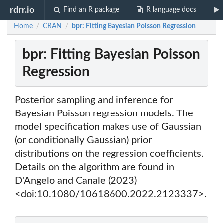
rdrr.io
Find an R package
R language docs
Home
CRAN
bpr: Fitting Bayesian Poisson Regression
/
/
bpr: Fitting Bayesian Poisson
Regression
Posterior sampling and inference for
Bayesian Poisson regression models. The
model specification makes use of Gaussian
(or conditionally Gaussian) prior
distributions on the regression coefficients.
Details on the algorithm are found in
D'Angelo and Canale (2023)
<doi:10.1080/10618600.2022.2123337>.