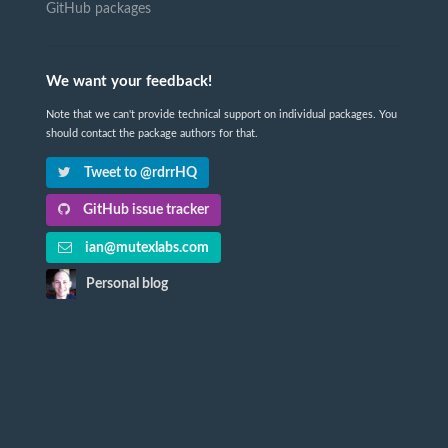
GitHub packages
We want your feedback!
Note that we can't provide technical support on individual packages. You
should contact the package authors for that.
Tweet to @rdrrHQ
GitHub issue tracker
ian@mutexlabs.com
Personal blog