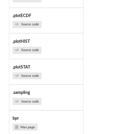
.plotECDF
Source code
.plotHIST
Source code
.plotSTAT
Source code
.sampling
Source code
bpr
Man page