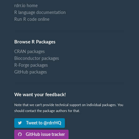
rdrr.io home
R language documentation
Run R code online
Browse R Packages
CRAN packages
Bioconductor packages
R-Forge packages
GitHub packages
We want your feedback!
Note that we can't provide technical support on individual packages. You
should contact the package authors for that.
Tweet to @rdrrHQ
GitHub issue tracker