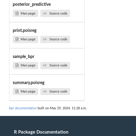
posterior_predictive
Man page
Source code
print.poisreg
Man page
Source code
sample_bpr
Man page
Source code
summary.poisreg
Man page
Source code
bpr documentation
built on May 29, 2024, 11:28 a.m.
R Package Documentation