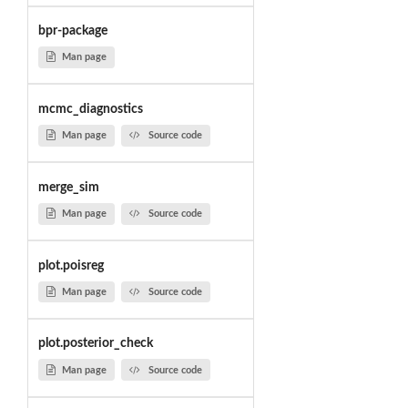
bpr-package
Man page
mcmc_diagnostics
Man page
Source code
merge_sim
Man page
Source code
plot.poisreg
Man page
Source code
plot.posterior_check
Man page
Source code