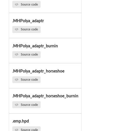
Source code
.MHPolya_adaptr
Source code
.MHPolya_adaptr_burnin
Source code
.MHPolya_adaptr_horseshoe
Source code
.MHPolya_adaptr_horseshoe_burnin
Source code
.emp.hpd
Source code