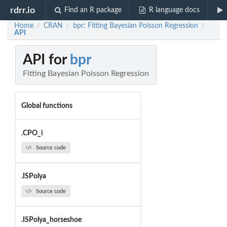
rdrr.io
Find an R package
R language docs
Home
CRAN
bpr: Fitting Bayesian Poisson Regression
/
/
/
API
API for
bpr
Fitting Bayesian Poisson Regression
Global functions
.CPO_i
Source code
.ISPolya
Source code
.ISPolya_horseshoe