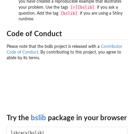
you have created a reproducible example that illustrates
[r][bslib]
your problem. Use the tags
if you ask a
[bslib]
question. Add the tag
if you are using a Shiny
runtime.
Code of Conduct
Please note that the bslib project is released with a
Contributor
Code of Conduct
. By contributing to this project, you agree to
abide by its terms.
Try the
bslib
package in your browser