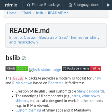
rdrr.io
Find an R package
R language docs
Home
CRAN
bslib
README.md
/
/
/
README.md
In
bslib: Custom 'Bootstrap' 'Sass' Themes for 'shiny'
and 'rmarkdown'
bslib
bslib
The
R package provides a modern UI toolkit for
Shiny
and
R Markdown
based on
Bootstrap
. It facilitates:
Creation of delightful and customizable
Shiny dashboards
.
The underlying UI components (e.g.,
cards
,
value boxes
,
sidebars
, etc) are also designed to work in other contexts
(e.g., in R Markdown).
Custom theming
of Shiny apps and R Markdown