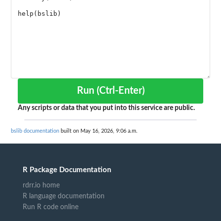
Run (Ctrl-Enter)
Any scripts or data that you put into this service are public.
bslib documentation
built on May 16, 2026, 9:06 a.m.
R Package Documentation
rdrr.io home
R language documentation
Run R code online