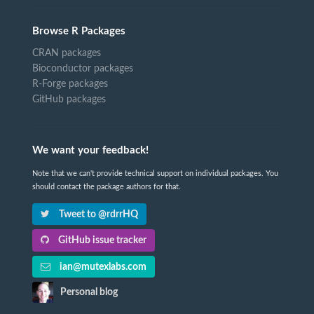
Browse R Packages
CRAN packages
Bioconductor packages
R-Forge packages
GitHub packages
We want your feedback!
Note that we can't provide technical support on individual packages. You
should contact the package authors for that.
Tweet to @rdrrHQ
GitHub issue tracker
ian@mutexlabs.com
Personal blog