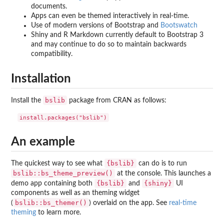
documents.
Apps can even be themed interactively in real-time.
Use of modern versions of Bootstrap and
Bootswatch
Shiny and R Markdown currently default to Bootstrap 3
and may continue to do so to maintain backwards
compatibility.
Installation
bslib
Install the
package from CRAN as follows:
An example
{bslib}
The quickest way to see what
can do is to run
bslib::bs_theme_preview()
at the console. This launches a
{bslib}
{shiny}
demo app containing both
and
UI
components as well as an theming widget
bslib::bs_themer()
(
) overlaid on the app. See
real-time
theming
to learn more.