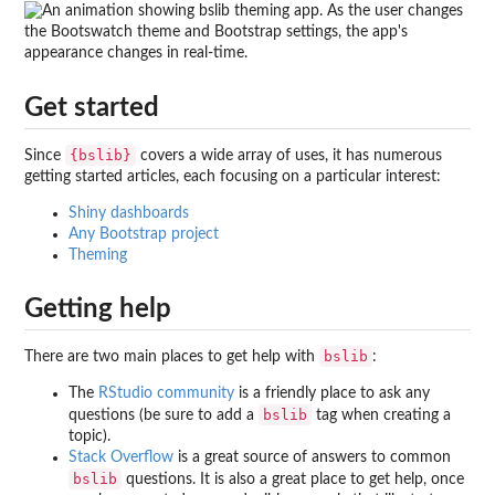
Get started
{bslib}
Since
covers a wide array of uses, it has numerous
getting started articles, each focusing on a particular interest:
Shiny dashboards
Any Bootstrap project
Theming
Getting help
bslib
There are two main places to get help with
:
The
RStudio community
is a friendly place to ask any
bslib
questions (be sure to add a
tag when creating a
topic).
Stack Overflow
is a great source of answers to common
bslib
questions. It is also a great place to get help, once