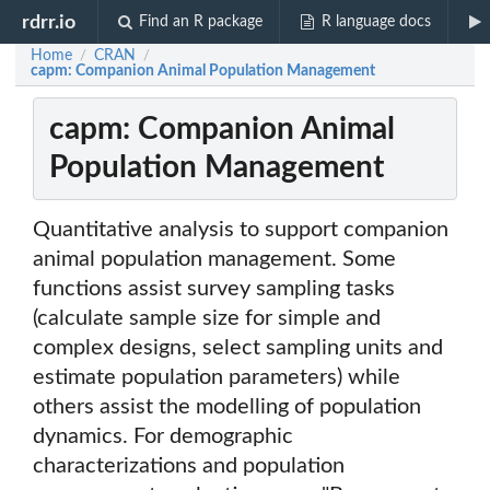
rdrr.io
Find an R package
R language docs
Home
CRAN
/
/
capm: Companion Animal Population Management
capm: Companion Animal
Population Management
Quantitative analysis to support companion
animal population management. Some
functions assist survey sampling tasks
(calculate sample size for simple and
complex designs, select sampling units and
estimate population parameters) while
others assist the modelling of population
dynamics. For demographic
characterizations and population