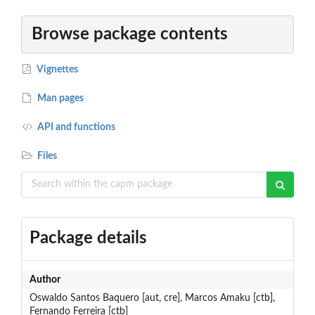
Browse package contents
Vignettes
Man pages
API and functions
Files
Package details
Author
Oswaldo Santos Baquero [aut, cre], Marcos Amaku [ctb],
Fernando Ferreira [ctb]