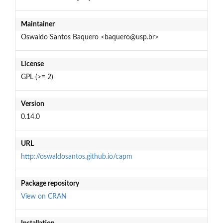
Maintainer
Oswaldo Santos Baquero <baquero@usp.br>
License
GPL (>= 2)
Version
0.14.0
URL
http://oswaldosantos.github.io/capm
Package repository
View on CRAN