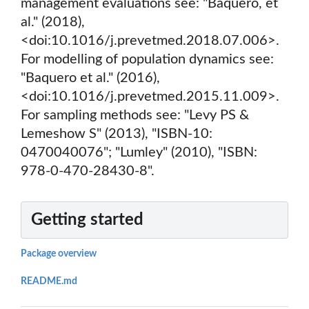
management evaluations see: "Baquero, et
al." (2018),
<doi:10.1016/j.prevetmed.2018.07.006>.
For modelling of population dynamics see:
"Baquero et al." (2016),
<doi:10.1016/j.prevetmed.2015.11.009>.
For sampling methods see: "Levy PS &
Lemeshow S" (2013), "ISBN-10:
0470040076"; "Lumley" (2010), "ISBN:
978-0-470-28430-8".
Getting started
Package overview
README.md