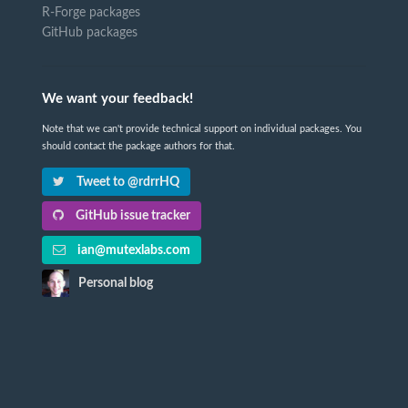
R-Forge packages
GitHub packages
We want your feedback!
Note that we can't provide technical support on individual packages. You
should contact the package authors for that.
Tweet to @rdrrHQ
GitHub issue tracker
ian@mutexlabs.com
Personal blog