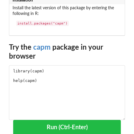
Installation
Install the latest version of this package by entering the
following in R:
install.packages("capm")
Try the
capm
package in your
browser
Run (Ctrl-Enter)