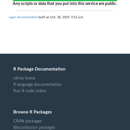
Any scripts or data that you put into this service are public.
capm documentation
built on Oct. 30, 2019, 9:52 a.m.
R Package Documentation
rdrr.io home
R language documentation
Run R code online
Browse R Packages
CRAN packages
Bioconductor packages