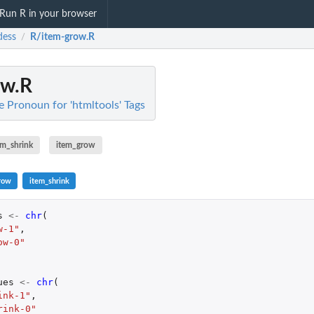
Run R in your browser
dess
R/item-grow.R
/
ow.R
e Pronoun for 'htmltools' Tags
em_shrink
item_grow
row
item_shrink
s
<-
chr
(
w-1"
,
ow-0"
ues
<-
chr
(
ink-1"
,
rink-0"