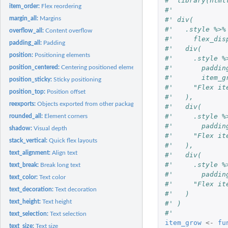
#' library(html
item_order:
Flex reordering
#'
margin_all:
Margins
#' div(
#'   .style %>%
overflow_all:
Content overflow
#'     flex_dis
padding_all:
Padding
#'   div(
position:
Positioning elements
#'     .style %
#'       paddin
position_centered:
Centering positioned elements
#'       item_g
position_sticky:
Sticky positioning
#'     "Flex it
position_top:
Position offset
#'   ),
reexports:
Objects exported from other packages
#'   div(
#'     .style %
rounded_all:
Element corners
#'       paddin
shadow:
Visual depth
#'     "Flex it
stack_vertical:
Quick flex layouts
#'   ),
text_alignment:
Align text
#'   div(
#'     .style %
text_break:
Break long text
#'       paddin
text_color:
Text color
#'     "Flex it
text_decoration:
Text decoration
#'   )
text_height:
Text height
#' )
#'
text_selection:
Text selection
item_grow
<-
fu
text_size:
Text size