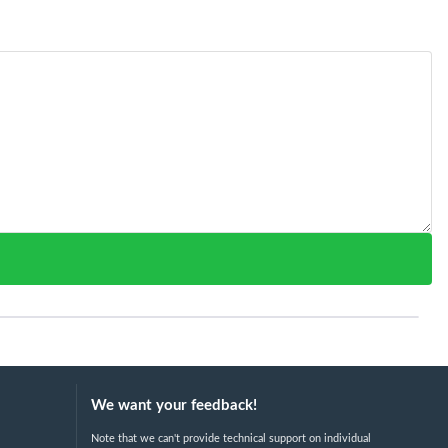
We want your feedback!
Note that we can't provide technical support on individual