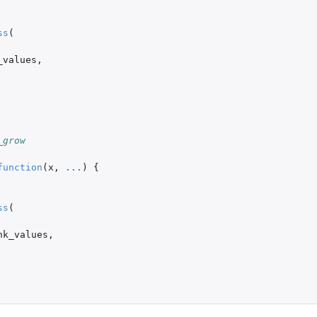
ss
(
_values
,
_grow
function
(
x
,
...
)
{
ss
(
nk_values
,