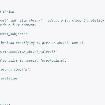
d shrink
ow()` and `item_shrink()` adjust a tag element's ability
side a flex element.
param_subject()`
 boolean specifying to grow or shrink. One of,
ets(names(item_shrink_values))`
alue pairs to specify [breakpoints].
returns_same("x")`
 utilities