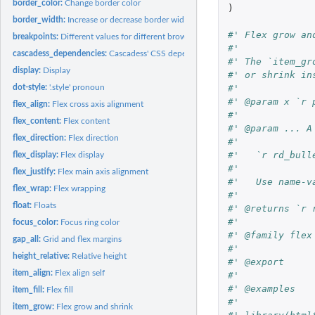
border_color:
Change border color
)
border_width:
Increase or decrease border width
#' Flex grow an
breakpoints:
Different values for different browser sizes
#'
cascadess_dependencies:
Cascadess' CSS dependencies
#' The `item_gr
display:
Display
#' or shrink in
#'
dot-style:
'.style' pronoun
#' @param x `r 
flex_align:
Flex cross axis alignment
#'
flex_content:
Flex content
#' @param ... A
flex_direction:
Flex direction
#'
#'   `r rd_bull
flex_display:
Flex display
#'
flex_justify:
Flex main axis alignment
#'   Use name-v
flex_wrap:
Flex wrapping
#'
float:
Floats
#' @returns `r 
#'
focus_color:
Focus ring color
#' @family flex
gap_all:
Grid and flex margins
#'
height_relative:
Relative height
#' @export
item_align:
Flex align self
#'
#' @examples
item_fill:
Flex fill
#'
item_grow:
Flex grow and shrink