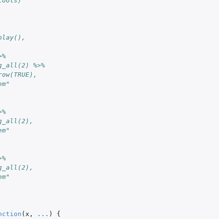
tools)
play(),
>%
g_all(2) %>%
row(TRUE),
em"
>%
g_all(2),
em"
>%
g_all(2),
em"
nction
(
x
,
...
)
{