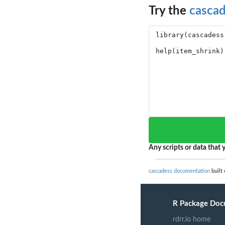
Try the
casca
Any scripts or data that y
cascadess documentation
built 
R Package Doc
rdrr.io home