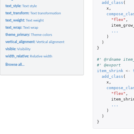
add_class
(
text_style:
Text style
x
,
text_transform:
Text transformation
compose_cla
"flex"
,
text_weight:
Text weight
item_grow
text_wrap:
Text wrap
...
theme_primary:
Theme colors
)
)
vertical_alignment:
Vertical alignment
}
visible:
Visibility
width_relative:
Relative width
#' @rdname item
#' @export
Browse all...
item_shrink
<-
add_class
(
x
,
compose_cla
"flex"
,
item_shri
...
)
)
}