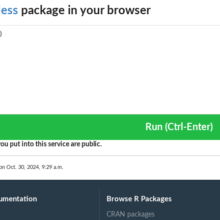
dess
package in your browser
Run (Ctrl-Enter)
ou put into this service are public.
on Oct. 30, 2024, 9:29 a.m.
umentation
Browse R Packages
CRAN packages