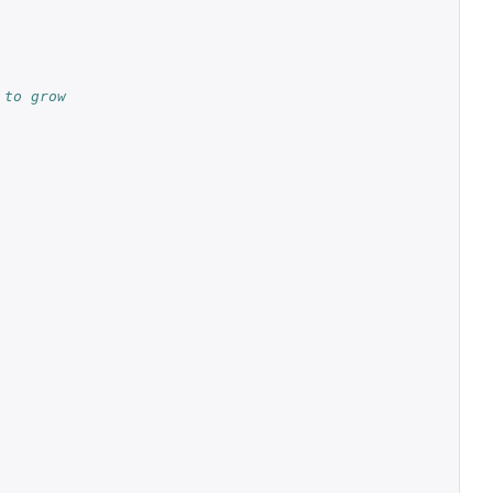
 to grow