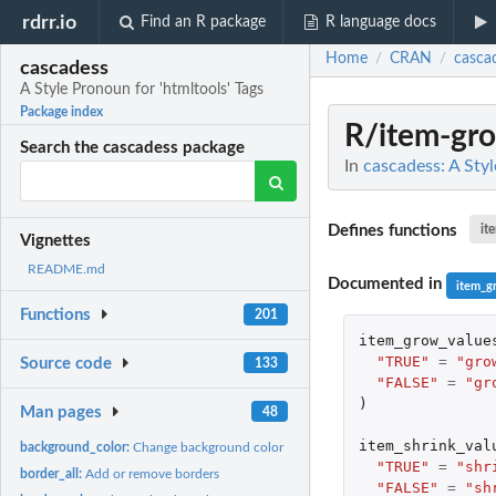
rdrr.io
Find an R package
R language docs
Home
CRAN
casca
/
/
cascadess
A Style Pronoun for 'htmltools' Tags
Package index
R/item-gr
Search the cascadess package
In
cascadess: A Styl
Defines functions
it
Vignettes
README.md
Documented in
item_g
Functions
201
item_grow_value
"TRUE"
=
"gro
Source code
133
"FALSE"
=
"gr
)
Man pages
48
item_shrink_val
background_color:
Change background color
"TRUE"
=
"shr
border_all:
Add or remove borders
"FALSE"
=
"sh