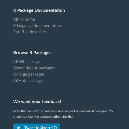
R Package Documentation
rdrr.io home
R language documentation
Run R code online
Browse R Packages
CRAN packages
Bioconductor packages
R-Forge packages
GitHub packages
We want your feedback!
Note that we can't provide technical support on individual packages. You
should contact the package authors for that.
Tweet to @rdrrHQ