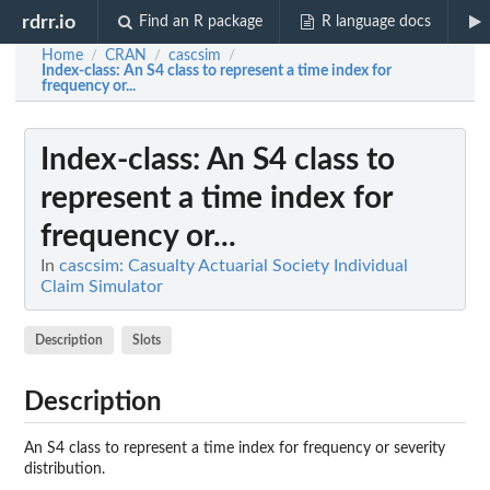
rdrr.io
Find an R package
R language docs
Home
CRAN
cascsim
/
/
/
Index-class
: An S4 class to represent a time index for
frequency or...
Index-class
: An S4 class to
represent a time index for
frequency or...
In
cascsim: Casualty Actuarial Society Individual
Claim Simulator
Description
Slots
Description
An S4 class to represent a time index for frequency or severity
distribution.