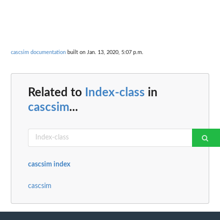
cascsim documentation
built on Jan. 13, 2020, 5:07 p.m.
Related to
Index-class
in
cascsim
...
cascsim index
cascsim