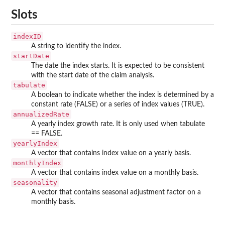
Slots
indexID
A string to identify the index.
startDate
The date the index starts. It is expected to be consistent
with the start date of the claim analysis.
tabulate
A boolean to indicate whether the index is determined by a
constant rate (FALSE) or a series of index values (TRUE).
annualizedRate
A yearly index growth rate. It is only used when tabulate
== FALSE.
yearlyIndex
A vector that contains index value on a yearly basis.
monthlyIndex
A vector that contains index value on a monthly basis.
seasonality
A vector that contains seasonal adjustment factor on a
monthly basis.