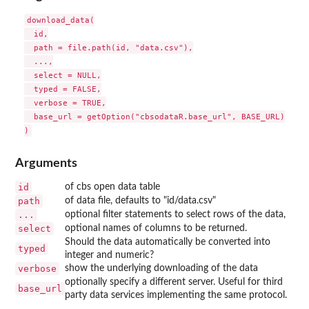
download_data(

  id,

  path = file.path(id, "data.csv"),

  ...,

  select = NULL,

  typed = FALSE,

  verbose = TRUE,

  base_url = getOption("cbsodataR.base_url", BASE_URL)

Arguments
id
of cbs open data table
path
of data file, defaults to "id/data.csv"
...
optional filter statements to select rows of the data,
select
optional names of columns to be returned.
Should the data automatically be converted into
typed
integer and numeric?
verbose
show the underlying downloading of the data
optionally specify a different server. Useful for third
base_url
party data services implementing the same protocol.