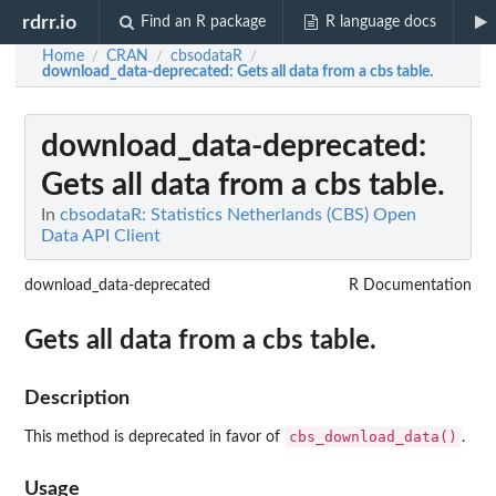
rdrr.io
Find an R package
R language docs
Home
CRAN
cbsodataR
/
/
/
download_data-deprecated
: Gets all data from a cbs table.
download_data-deprecated
:
Gets all data from a cbs table.
In
cbsodataR: Statistics Netherlands (CBS) Open
Data API Client
download_data-deprecated
R Documentation
Gets all data from a cbs table.
Description
cbs_download_data()
This method is deprecated in favor of
.
Usage