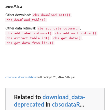
See Also
cbs_download_meta()
Other download:
,
cbs_download_table()
cbs_add_date_column()
Other data retrieval:
,
cbs_add_label_columns()
cbs_add_unit_column()
,
,
cbs_extract_table_id()
cbs_get_data()
,
,
cbs_get_data_from_link()
cbsodataR documentation
built on Sept. 25, 2024, 5:07 p.m.
Related to
download_data-
deprecated
in
cbsodataR
...