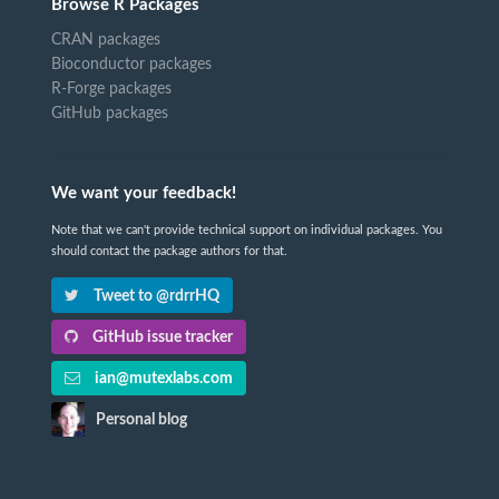
Browse R Packages
CRAN packages
Bioconductor packages
R-Forge packages
GitHub packages
We want your feedback!
Note that we can't provide technical support on individual packages. You
should contact the package authors for that.
Tweet to @rdrrHQ
GitHub issue tracker
ian@mutexlabs.com
Personal blog