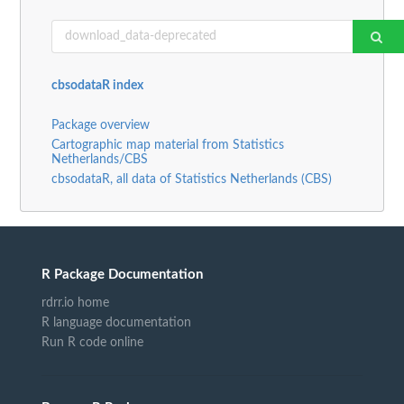
cbsodataR index
Package overview
Cartographic map material from Statistics
Netherlands/CBS
cbsodataR, all data of Statistics Netherlands (CBS)
R Package Documentation
rdrr.io home
R language documentation
Run R code online